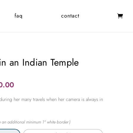
faq
contact
 in an Indian Temple
Price
0.00
range:
during her many travels when her camera is always in
$365.00
through
$2,450.00