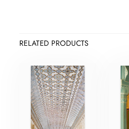
RELATED PRODUCTS