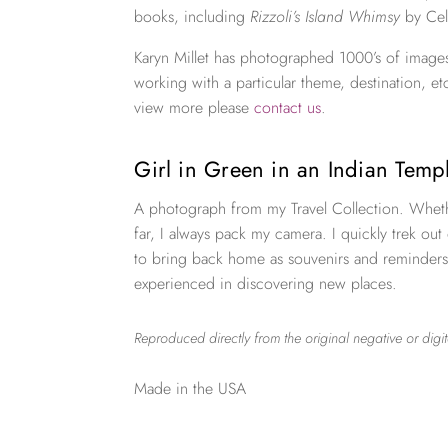
books, including
Rizzoli’s Island Whimsy
by Cel
Karyn Millet has photographed 1000’s of images
working with a particular theme, destination, et
view more please
contact us
.
Girl in Green in an Indian Tem
A photograph from my Travel Collection. Wheth
far, I always pack my camera. I quickly trek out
to bring back home as souvenirs and reminders
experienced in discovering new places.
Reproduced directly from the original negative or digit
Made in the USA