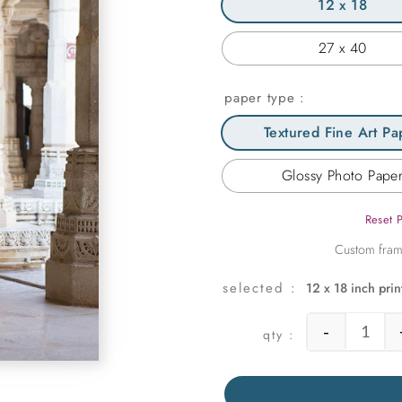
12 x 18
27 x 40
paper type
Textured Fine Art Pa
Glossy Photo Pape
Reset 
12 x 18 inch prin
-
Girl i