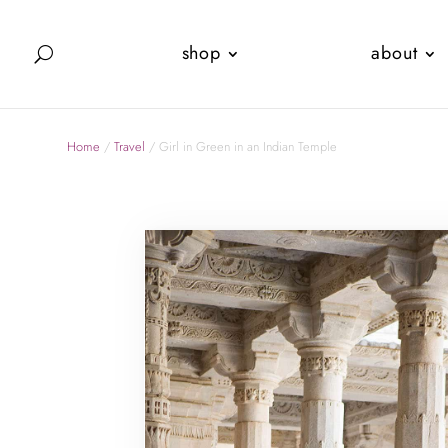
shop
about
Home
/
Travel
/ Girl in Green in an Indian Temple