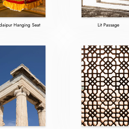
daipur Hanging Seat
Lit Passage