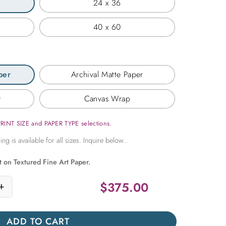
24 x 36
40 x 60
per
Archival Matte Paper
r
Canvas Wrap
PRINT SIZE and PAPER TYPE selections.
t on Textured Fine Art Paper.
$
375.00
+
n Green in an Indian Temple quantity
ADD TO CART