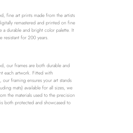
d, fine art prints made from the artists
digitally remastered and printed on fine
te a durable and bright color palette. It
e resistant for 200 years.
d, our frames are both durable and
t each artwork. Fitted with
, our framing ensures your art stands
ding mats) available for all sizes, we
from the materials used to the precision
t is both protected and showcased to