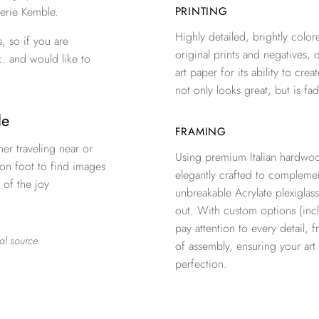
erie Kemble.
PRINTING
Highly detailed, brightly colore
, so if you are
original prints and negatives, 
c. and would like to
art paper for its ability to crea
not only looks great, but is fad
ple
FRAMING
er traveling near or
Using premium Italian hardwoo
 on foot to find images
elegantly crafted to complemen
 of the joy
unbreakable Acrylate plexiglass
out. With custom options (inclu
pay attention to every detail, 
al source.
of assembly, ensuring your ar
perfection.