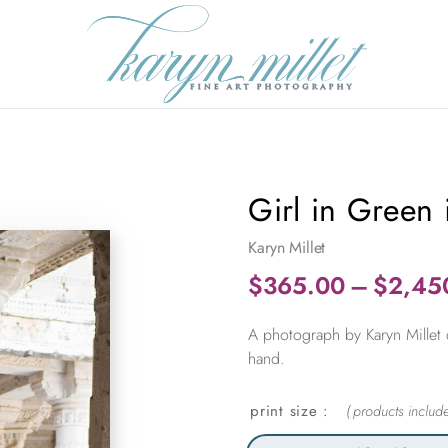
Girl in Green
Karyn Millet
$
365.00
–
$
2,45
A photograph by Karyn Millet 
hand.
print size