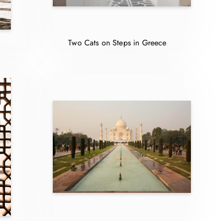
Two Cats on Steps in Greece