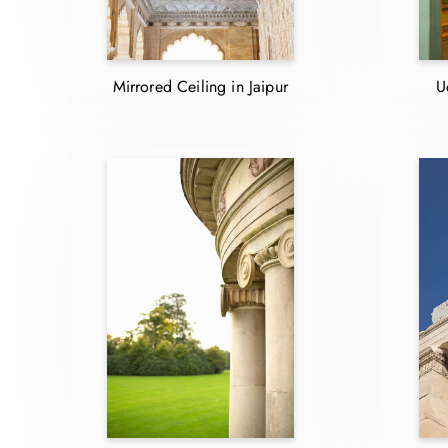
Mirrored Ceiling in Jaipur
U