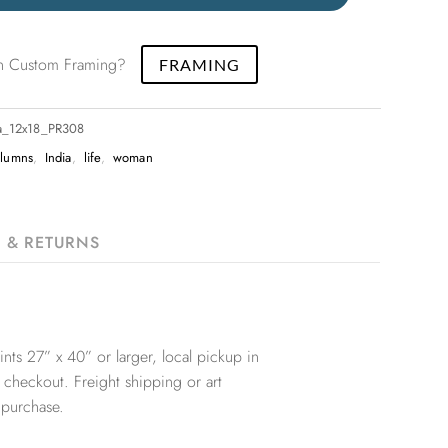
 in Custom Framing?
FRAMING
ia_12x18_PR308
olumns
,
India
,
life
,
woman
G & RETURNS
nts 27” x 40” or larger, local pickup in
 checkout. Freight shipping or art
 purchase.