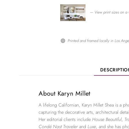
— View print sizes on a 
Printed and framed locally in Los Ange

DESCRIPTI
About Karyn Millet
A lifelong Californian, Karyn Millet Shea is a 
capturing the decorative arts, architectural detai
Her editorial clients include
House Beautiful
,
Tr
Condé Nast Traveler
and
Luxe
, and she has ph