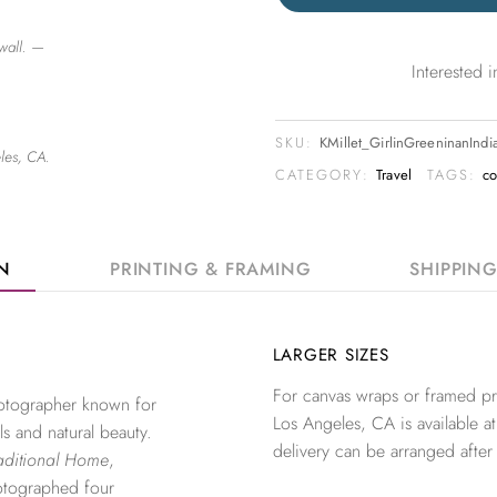
wall. —
Interested
SKU:
KMillet_GirlinGreeninanInd
les, CA.
CATEGORY:
Travel
TAGS:
c
ON
PRINTING & FRAMING
SHIPPIN
LARGER SIZES
For canvas wraps or framed pri
photographer known for
Los Angeles, CA is available at
ls and natural beauty.
delivery can be arranged after
aditional Home
,
otographed four