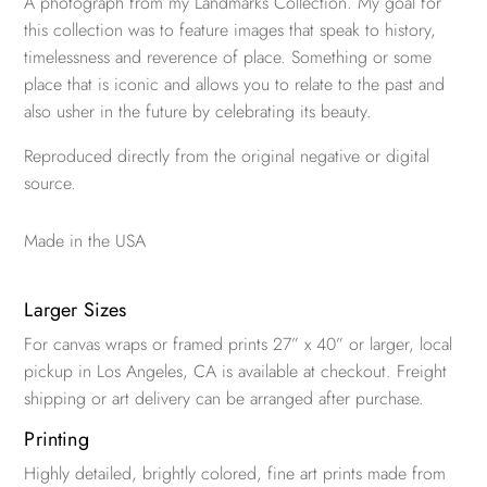
A photograph from my Landmarks Collection. My goal for
this collection was to feature images that speak to history,
timelessness and reverence of place. Something or some
place that is iconic and allows you to relate to the past and
also usher in the future by celebrating its beauty.
Reproduced directly from the original negative or digital
source.
Made in the USA
Larger Sizes
For canvas wraps or framed prints 27” x 40” or larger, local
pickup in Los Angeles, CA is available at checkout. Freight
shipping or art delivery can be arranged after purchase.
Printing
Highly detailed, brightly colored, fine art prints made from