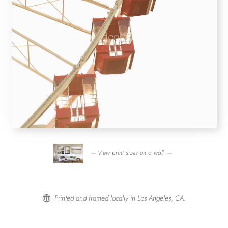
— View print sizes on a wall. —
Printed and framed locally in Los Angeles, CA.
