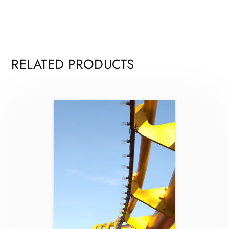
RELATED PRODUCTS