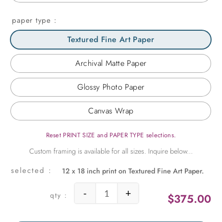
paper type
Textured Fine Art Paper
Archival Matte Paper
Glossy Photo Paper
Canvas Wrap
Reset PRINT SIZE and PAPER TYPE selections.
12 x 18 inch print on Textured Fine Art Paper.
-
+
$
375.00
Wheel Above Chicago quantity