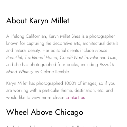
About Karyn Millet
A lifelong Californian, Karyn Millet Shea is a photographer
known for capturing the decorative arts, architectural details
and natural beauty. Her editorial clients include
House
Beautiful
,
Traditional Home
,
Condé Nast Traveler
and
Luxe
,
and she has photographed four books, including
Rizzoli’s
Island Whimsy
by Celerie Kemble.
Karyn Millet has photographed 1000’s of images, so if you
are working with a particular theme, destination, etc. and
would like to view more please
contact us
.
Wheel Above Chicago