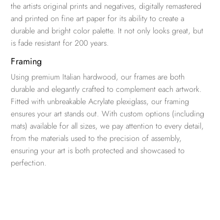
the artists original prints and negatives, digitally remastered
and printed on fine art paper for its ability to create a
durable and bright color palette. It not only looks great, but
is fade resistant for 200 years.
Framing
Using premium Italian hardwood, our frames are both
durable and elegantly crafted to complement each artwork.
Fitted with unbreakable Acrylate plexiglass, our framing
ensures your art stands out. With custom options (including
mats) available for all sizes, we pay attention to every detail,
from the materials used to the precision of assembly,
ensuring your art is both protected and showcased to
perfection.