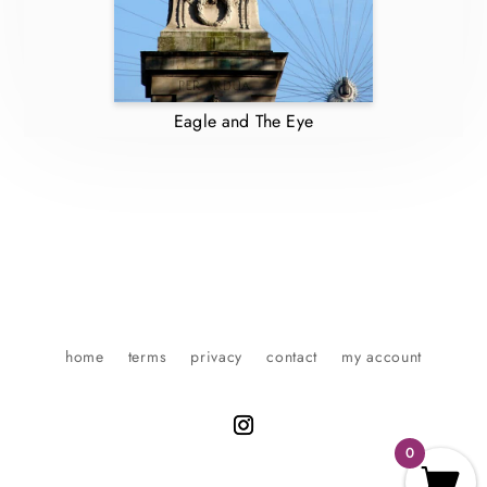
Eagle and The Eye
home
terms
privacy
contact
my account
0