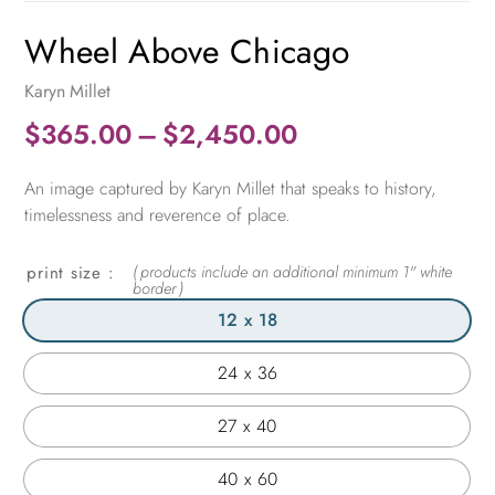
Wheel Above Chicago
Karyn Millet
Price
$
365.00
–
$
2,450.00
range:
An image captured by Karyn Millet that speaks to history,
$365.00
timelessness and reverence of place.
through
$2,450.00
print size
12 x 18
24 x 36
27 x 40
40 x 60