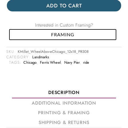
ADD TO CART
Interested in Custom Framing?
FRAMING
SKU:
KMillet_WheelAboveChicago_12x18_PR308
CATEGORY:
Landmarks
TAGS:
Chicago
,
Ferris Wheel
,
Navy Pier
,
ride
DESCRIPTION
ADDITIONAL INFORMATION
PRINTING & FRAMING
SHIPPING & RETURNS