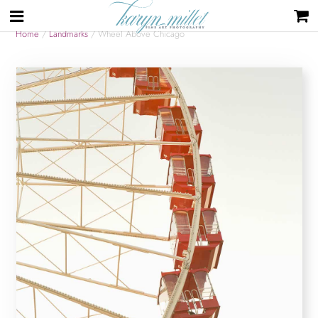
Home
/
Landmarks
/ Wheel Above Chicago