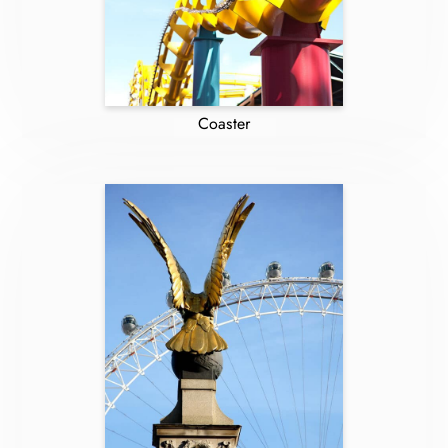
Coaster