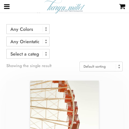
Home
/ Products tagged “Navy Pier”
Showing the single result