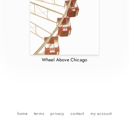
Wheel Above Chicago
home
terms
privacy
contact
my account