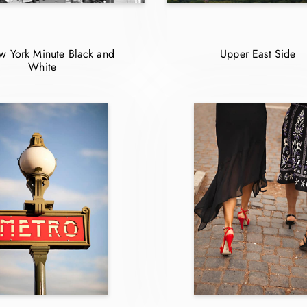
 York Minute Black and
Upper East Side
White