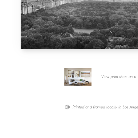
— View print sizes on a 
Printed and framed locally in Los Ange
