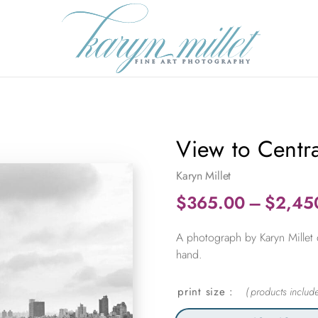
View to Centr
Karyn Millet
$
365.00
–
$
2,45
A photograph by Karyn Millet 
hand.
print size