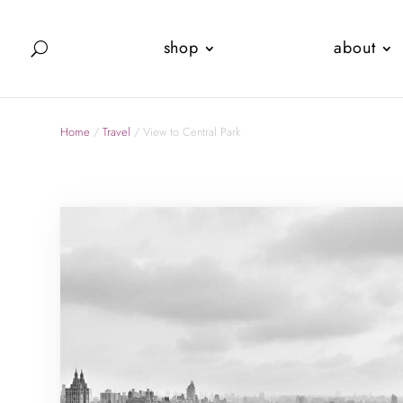
shop
about
Home
/
Travel
/ View to Central Park