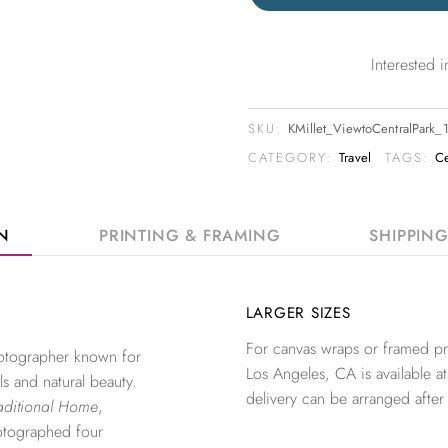
Interested
SKU:
KMillet_ViewtoCentralPark
CATEGORY:
Travel
TAGS:
Ce
ON
PRINTING & FRAMING
SHIPPIN
LARGER SIZES
For canvas wraps or framed pri
photographer known for
Los Angeles, CA is available at
ls and natural beauty.
delivery can be arranged after
aditional Home
,
otographed four