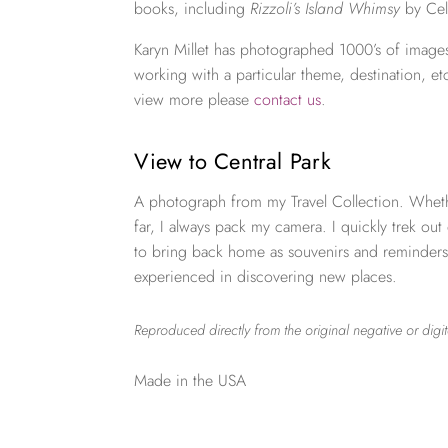
books, including
Rizzoli’s Island Whimsy
by Cel
Karyn Millet has photographed 1000’s of images
working with a particular theme, destination, et
view more please
contact us
.
View to Central Park
A photograph from my Travel Collection. Wheth
far, I always pack my camera. I quickly trek out
to bring back home as souvenirs and reminders
experienced in discovering new places.
Reproduced directly from the original negative or digit
Made in the USA