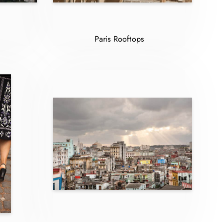
Paris Rooftops