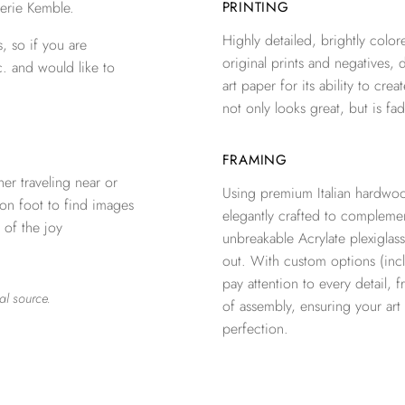
erie Kemble.
PRINTING
Highly detailed, brightly colore
, so if you are
original prints and negatives, 
c. and would like to
art paper for its ability to crea
not only looks great, but is fad
FRAMING
er traveling near or
Using premium Italian hardwoo
 on foot to find images
elegantly crafted to complemen
 of the joy
unbreakable Acrylate plexiglass
out. With custom options (inclu
pay attention to every detail, 
al source.
of assembly, ensuring your ar
perfection.