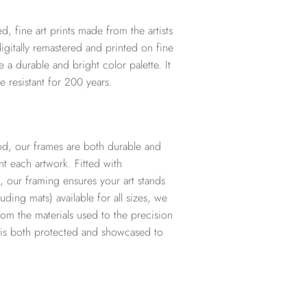
d, fine art prints made from the artists
digitally remastered and printed on fine
te a durable and bright color palette. It
e resistant for 200 years.
d, our frames are both durable and
t each artwork. Fitted with
, our framing ensures your art stands
ding mats) available for all sizes, we
from the materials used to the precision
t is both protected and showcased to