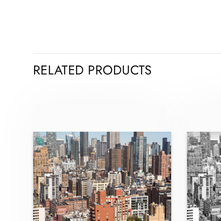
RELATED PRODUCTS