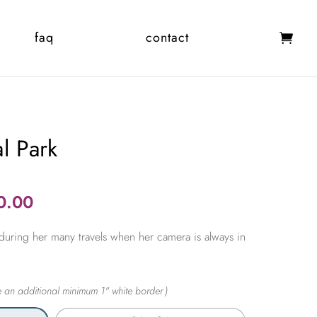
faq
contact
al Park
Price
0.00
range:
during her many travels when her camera is always in
$365.00
through
$2,450.00