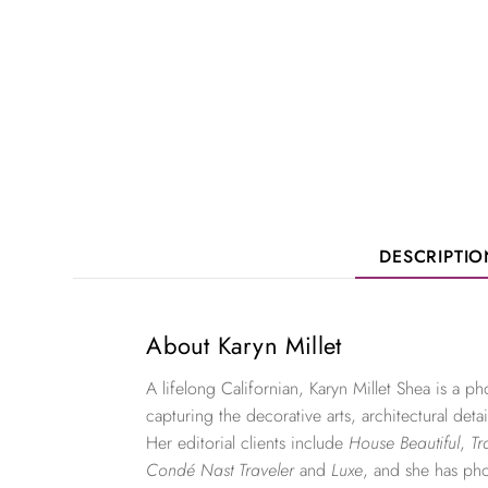
DESCRIPTI
About Karyn Millet
A lifelong Californian, Karyn Millet Shea is a 
capturing the decorative arts, architectural detai
Her editorial clients include
House Beautiful
,
Tr
Condé Nast Traveler
and
Luxe
, and she has ph