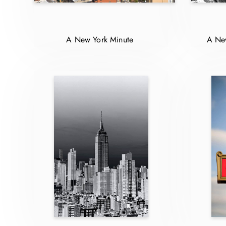
A New York Minute
A New