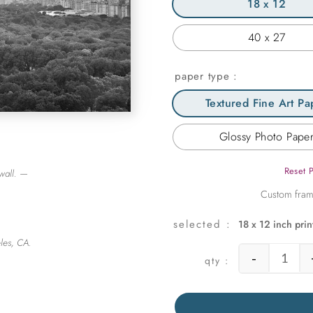
18 x 12
40 x 27
paper type
Textured Fine Art Pa
Glossy Photo Pape
Reset 
wall. —
18 x 12 inch prin
les, CA.
-
View t