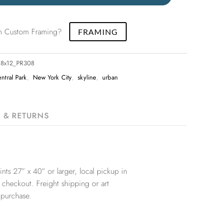
 in Custom Framing?
FRAMING
_18x12_PR308
ntral Park
,
New York City
,
skyline
,
urban
G & RETURNS
nts 27” x 40” or larger, local pickup in
 checkout. Freight shipping or art
 purchase.