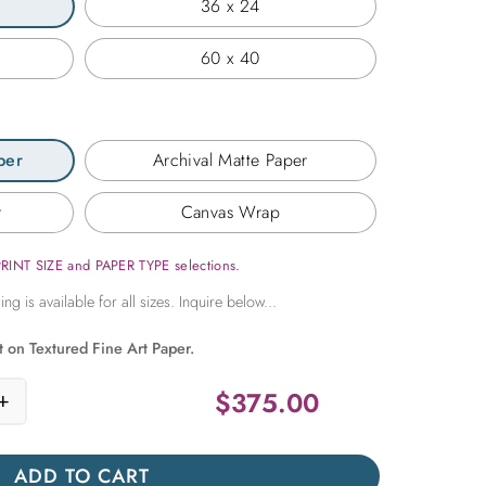
36 x 24
60 x 40
per
Archival Matte Paper
r
Canvas Wrap
PRINT SIZE and PAPER TYPE selections.
t on Textured Fine Art Paper.
$
375.00
+
o Central Park quantity
ADD TO CART