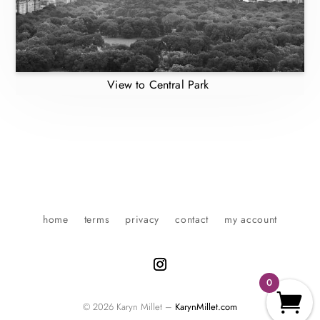
View to Central Park
home
terms
privacy
contact
my account
0
© 2026 Karyn Millet –
KarynMillet.com