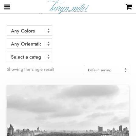
Home
/ Products tagged “Central Park”
Showing the single result