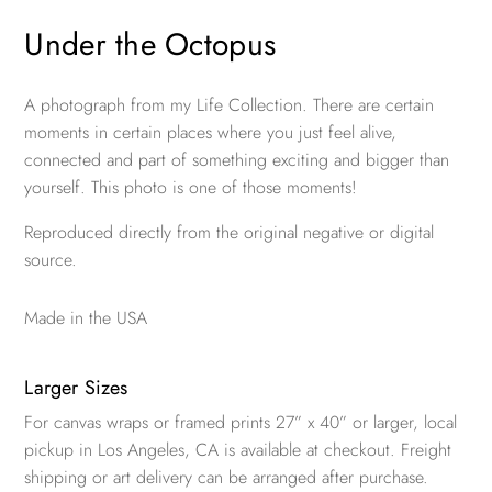
Under the Octopus
A photograph from my Life Collection. There are certain
moments in certain places where you just feel alive,
connected and part of something exciting and bigger than
yourself. This photo is one of those moments!
Reproduced directly from the original negative or digital
source.
Made in the USA
Larger Sizes
For canvas wraps or framed prints 27” x 40” or larger, local
pickup in Los Angeles, CA is available at checkout. Freight
shipping or art delivery can be arranged after purchase.