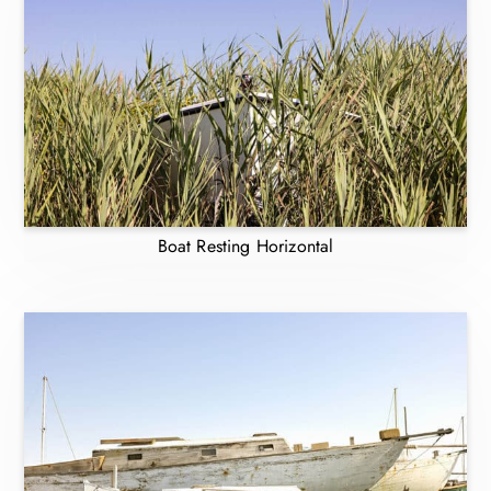
Boat Resting Horizontal