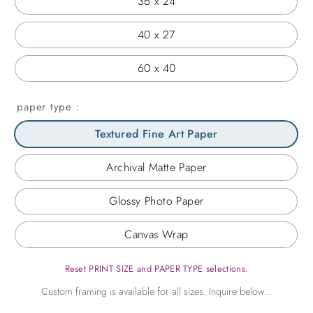
36 x 24
40 x 27
60 x 40
paper type
Textured Fine Art Paper
Archival Matte Paper
Glossy Photo Paper
Canvas Wrap
Reset PRINT SIZE and PAPER TYPE selections.