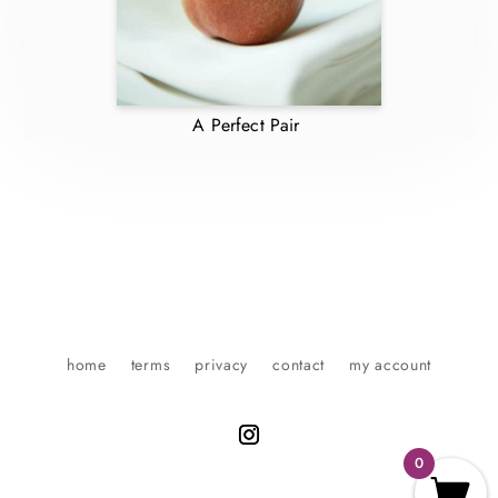
A Perfect Pair
home
terms
privacy
contact
my account
0