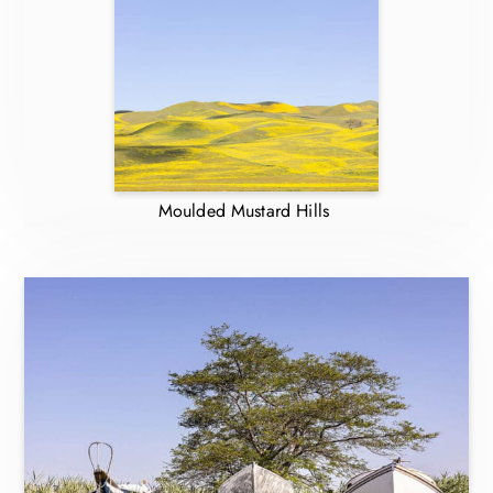
Moulded Mustard Hills