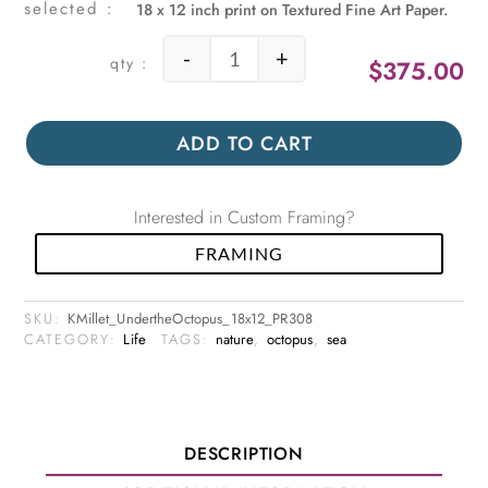
18 x 12 inch print on Textured Fine Art Paper.
-
+
$
375.00
Under the Octopus quantity
ADD TO CART
Interested in Custom Framing?
FRAMING
SKU:
KMillet_UndertheOctopus_18x12_PR308
CATEGORY:
Life
TAGS:
nature
,
octopus
,
sea
DESCRIPTION