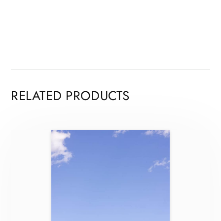
RELATED PRODUCTS