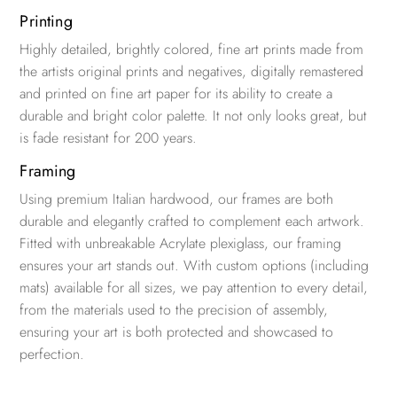
Printing
Highly detailed, brightly colored, fine art prints made from
the artists original prints and negatives, digitally remastered
and printed on fine art paper for its ability to create a
durable and bright color palette. It not only looks great, but
is fade resistant for 200 years.
Framing
Using premium Italian hardwood, our frames are both
durable and elegantly crafted to complement each artwork.
Fitted with unbreakable Acrylate plexiglass, our framing
ensures your art stands out. With custom options (including
mats) available for all sizes, we pay attention to every detail,
from the materials used to the precision of assembly,
ensuring your art is both protected and showcased to
perfection.