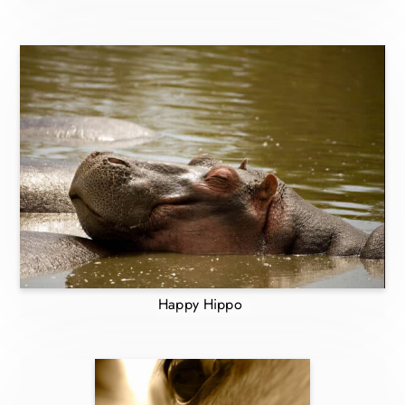
Happy Hippo