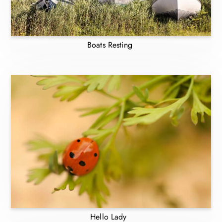
Boats Resting
Hello Lady