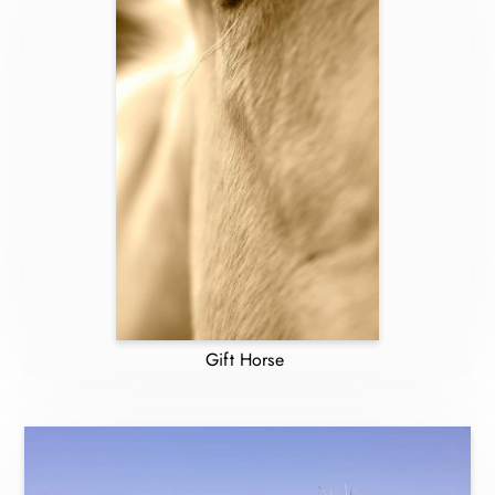
Gift Horse