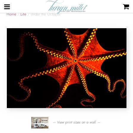
Home
/
Life
/ Under the Octopus
— View print sizes on a wall. —