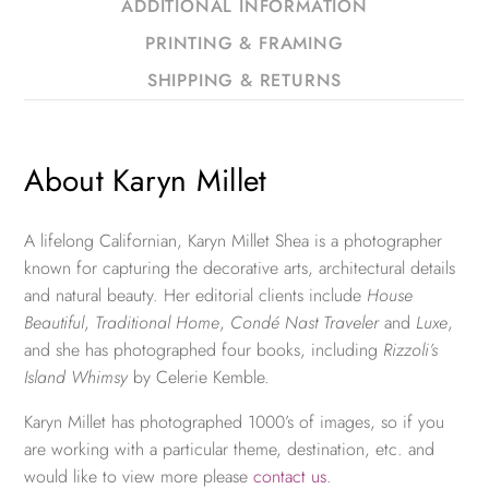
ADDITIONAL INFORMATION
PRINTING & FRAMING
SHIPPING & RETURNS
About Karyn Millet
A lifelong Californian, Karyn Millet Shea is a photographer
known for capturing the decorative arts, architectural details
and natural beauty. Her editorial clients include
House
Beautiful
,
Traditional Home
,
Condé Nast Traveler
and
Luxe
,
and she has photographed four books, including
Rizzoli’s
Island Whimsy
by Celerie Kemble.
Karyn Millet has photographed 1000’s of images, so if you
are working with a particular theme, destination, etc. and
would like to view more please
contact us
.