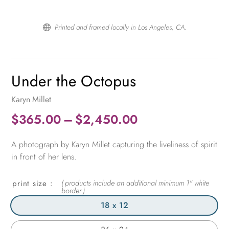
Printed and framed locally in Los Angeles, CA.

Under the Octopus
Karyn Millet
Price
$
365.00
–
$
2,450.00
range:
A photograph by Karyn Millet capturing the liveliness of spirit
$365.00
in front of her lens.
through
$2,450.00
print size
18 x 12