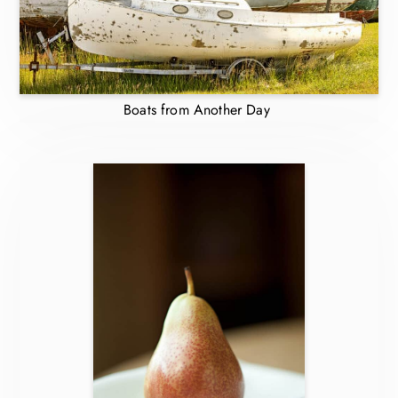
Boats from Another Day