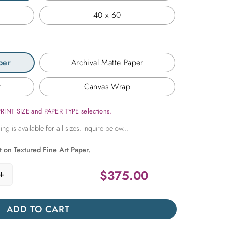
40 x 60
per
Archival Matte Paper
r
Canvas Wrap
PRINT SIZE and PAPER TYPE selections.
t on Textured Fine Art Paper.
$
375.00
+
ry in Flight quantity
ADD TO CART