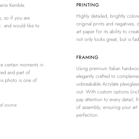
erie Kemble.
PRINTING
Highly detailed, brightly colore
, so if you are
original prints and negatives, 
c. and would like to
art paper for its ability to crea
not only looks great, but is fad
FRAMING
re certain moments in
Using premium Italian hardwoo
ted and part of
elegantly crafted to complemen
is photo is one of
unbreakable Acrylate plexiglass
out. With custom options (inclu
pay attention to every detail, 
al source.
of assembly, ensuring your ar
perfection.