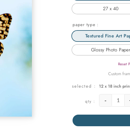
27 x 40
paper type
Textured Fine Art Pa
Glossy Photo Pape
Reset 
12 x 18 inch prin
-
Symmet