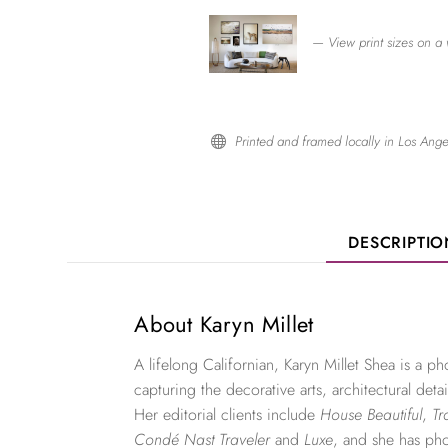
— View print sizes on a 
Printed and framed locally in Los Ange

DESCRIPTI
About Karyn Millet
A lifelong Californian, Karyn Millet Shea is a 
capturing the decorative arts, architectural detai
Her editorial clients include
House Beautiful
,
Tr
Condé Nast Traveler
and
Luxe
, and she has ph