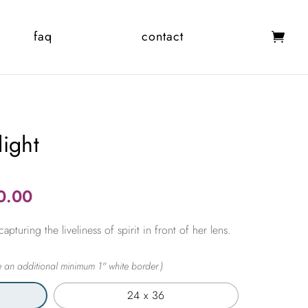
faq
contact
ight
Price
0.00
range:
pturing the liveliness of spirit in front of her lens.
$365.00
through
$2,450.00
24 x 36