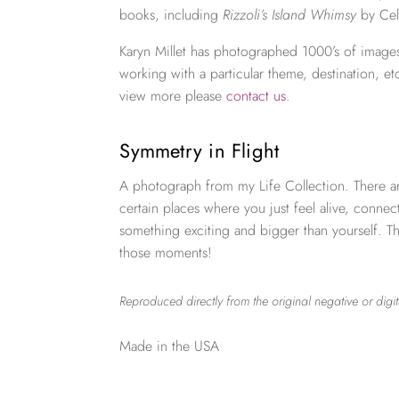
books, including
Rizzoli’s Island Whimsy
by Cel
Karyn Millet has photographed 1000’s of images
working with a particular theme, destination, et
view more please
contact us
.
Symmetry in Flight
A photograph from my Life Collection. There a
certain places where you just feel alive, connec
something exciting and bigger than yourself. Th
those moments!
Reproduced directly from the original negative or digit
Made in the USA