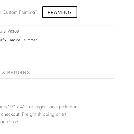
 in Custom Framing?
FRAMING
12x18_PR308
erfly
,
nature
,
summer
G & RETURNS
nts 27” x 40” or larger, local pickup in
 checkout. Freight shipping or art
 purchase.