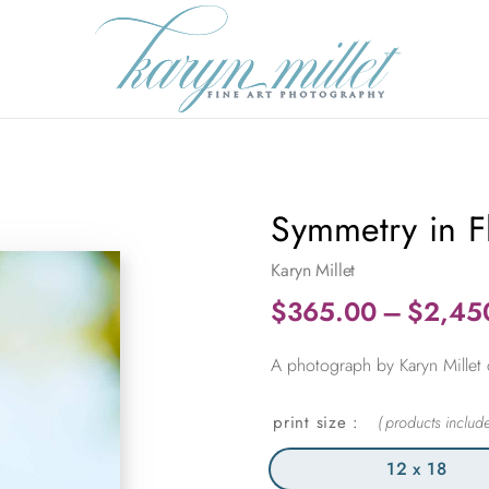
Symmetry in Fl
Karyn Millet
$
365.00
–
$
2,45
A photograph by Karyn Millet ca
print size
12 x 18