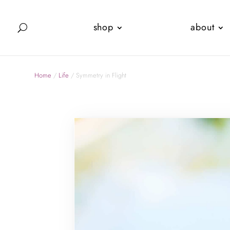
shop
about
Home
/
Life
/ Symmetry in Flight