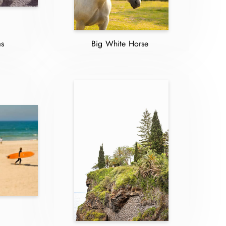
as
Big White Horse