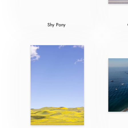
Shy Pony