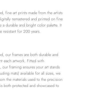
d, fine art prints made from the artists
digitally remastered and printed on fine
te a durable and bright color palette. It
e resistant for 200 years.
d, our frames are both durable and
t each artwork. Fitted with
, our framing ensures your art stands
ding mats) available for all sizes, we
from the materials used to the precision
t is both protected and showcased to