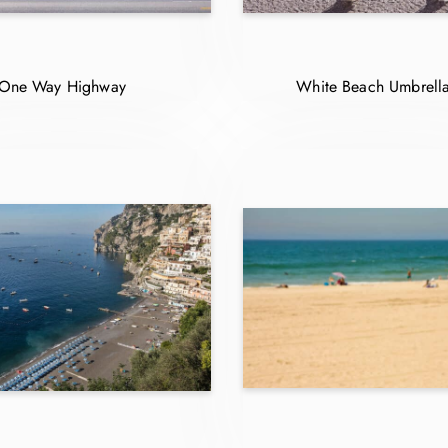
One Way Highway
White Beach Umbrell