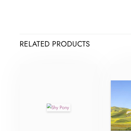
RELATED PRODUCTS