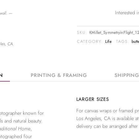
Interested
wall. —
SKU:
KMillet_SymmetryinFlight_
CATEGORY:
Life
TAGS:
butt
les, CA.
ON
PRINTING & FRAMING
SHIPPIN
LARGER SIZES
For canvas wraps or framed pri
photographer known for
Los Angeles, CA is available at
ls and natural beauty.
delivery can be arranged after
aditional Home
,
otographed four