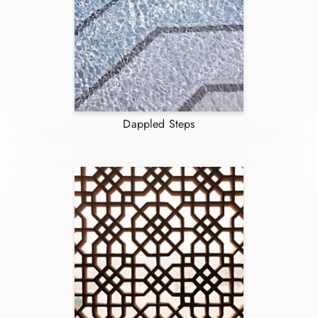
Dappled Steps