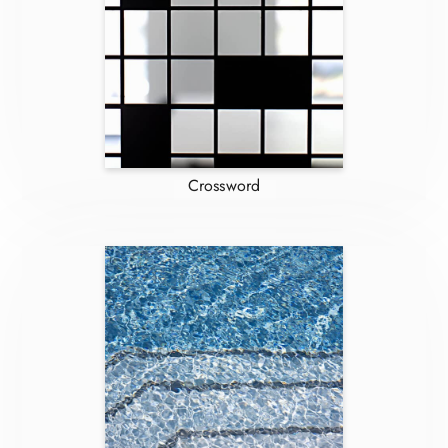
Crossword