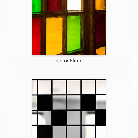
Color Block