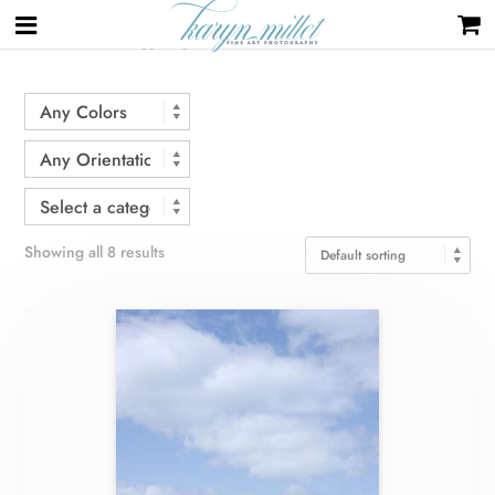
Home
/ Products tagged “grid”
Showing all 8 results