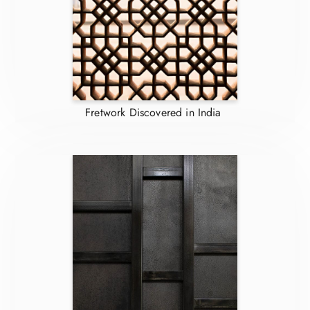
Fretwork Discovered in India