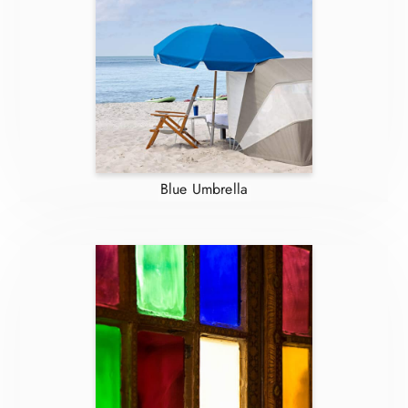
Blue Umbrella