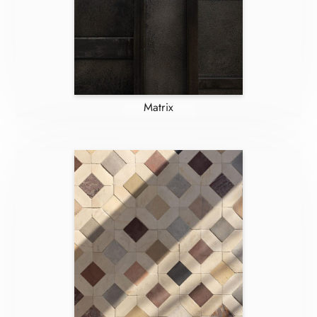
Matrix