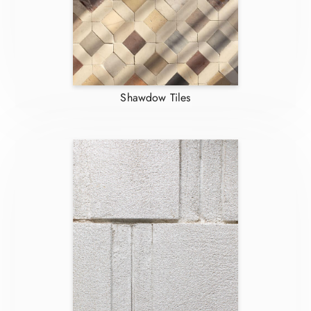
Shawdow Tiles