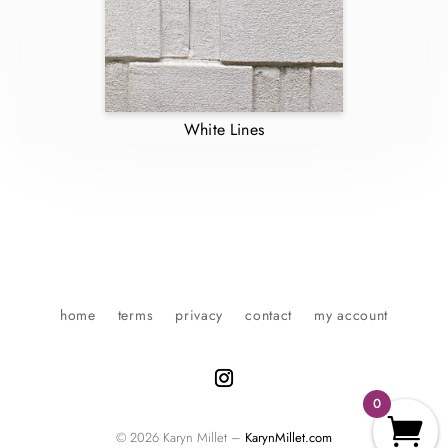
White Lines
home
terms
privacy
contact
my account
0
© 2026 Karyn Millet –
KarynMillet.com