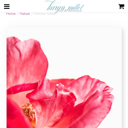
Home
/
Nature
/ Femme Fetale