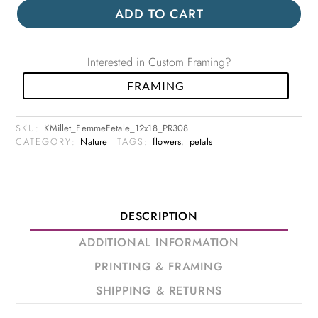
ADD TO CART
Interested in Custom Framing?
FRAMING
SKU:
KMillet_FemmeFetale_12x18_PR308
CATEGORY:
Nature
TAGS:
flowers
,
petals
DESCRIPTION
ADDITIONAL INFORMATION
PRINTING & FRAMING
SHIPPING & RETURNS