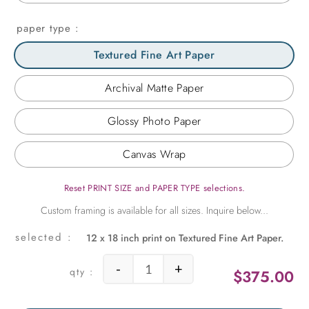
paper type
Textured Fine Art Paper
Archival Matte Paper
Glossy Photo Paper
Canvas Wrap
Reset PRINT SIZE and PAPER TYPE selections.
12 x 18 inch print on Textured Fine Art Paper.
-
+
$
375.00
Femme Fetale quantity