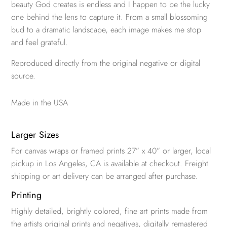
beauty God creates is endless and I happen to be the lucky
one behind the lens to capture it. From a small blossoming
bud to a dramatic landscape, each image makes me stop
and feel grateful.
Reproduced directly from the original negative or digital
source.
Made in the USA
Larger Sizes
For canvas wraps or framed prints 27” x 40” or larger, local
pickup in Los Angeles, CA is available at checkout. Freight
shipping or art delivery can be arranged after purchase.
Printing
Highly detailed, brightly colored, fine art prints made from
the artists original prints and negatives, digitally remastered