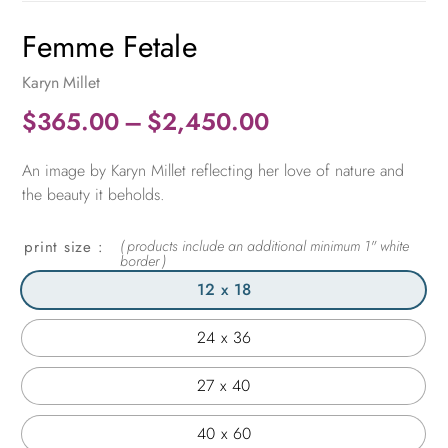
Femme Fetale
Karyn Millet
Price
$
365.00
–
$
2,450.00
range:
An image by Karyn Millet reflecting her love of nature and
$365.00
the beauty it beholds.
through
$2,450.00
print size
12 x 18
24 x 36
27 x 40
40 x 60