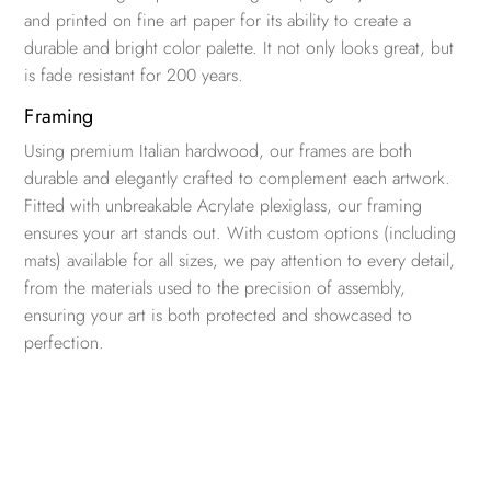
and printed on fine art paper for its ability to create a
durable and bright color palette. It not only looks great, but
is fade resistant for 200 years.
Framing
Using premium Italian hardwood, our frames are both
durable and elegantly crafted to complement each artwork.
Fitted with unbreakable Acrylate plexiglass, our framing
ensures your art stands out. With custom options (including
mats) available for all sizes, we pay attention to every detail,
from the materials used to the precision of assembly,
ensuring your art is both protected and showcased to
perfection.