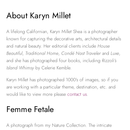
About Karyn Millet
A lifelong Californian, Karyn Millet Shea is a photographer
known for capturing the decorative arts, architectural details
and natural beauty. Her editorial clients include
House
Beautiful
,
Traditional Home
,
Condé Nast Traveler
and
Luxe
,
and she has photographed four books, including
Rizzoli’s
Island Whimsy
by Celerie Kemble.
Karyn Millet has photographed 1000’s of images, so if you
are working with a particular theme, destination, etc. and
would like to view more please
contact us
.
Femme Fetale
A photograph from my Nature Collection. The intricate