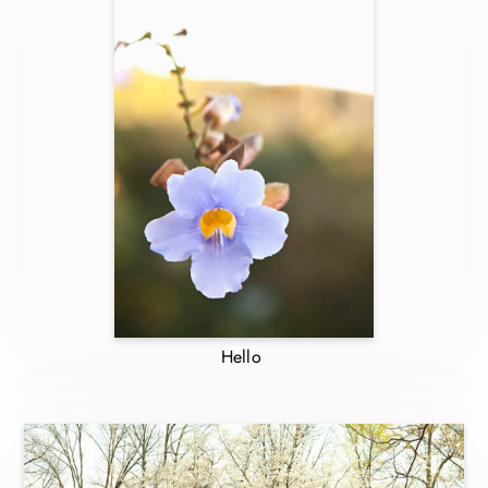
Hello