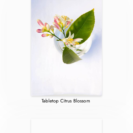
Tabletop Citrus Blossom