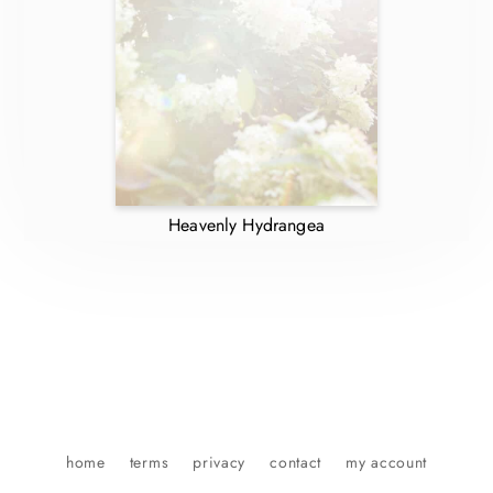
Heavenly Hydrangea
home
terms
privacy
contact
my account