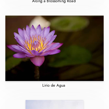
Along a Blossoming Road
Lirio de Agua