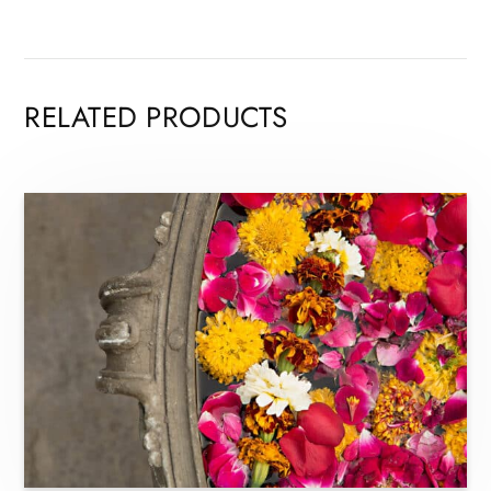
RELATED PRODUCTS