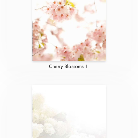
Cherry Blossoms 1