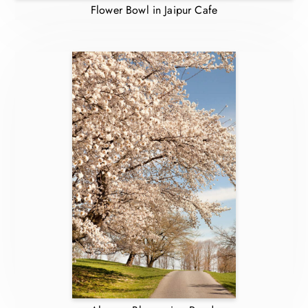
Flower Bowl in Jaipur Cafe