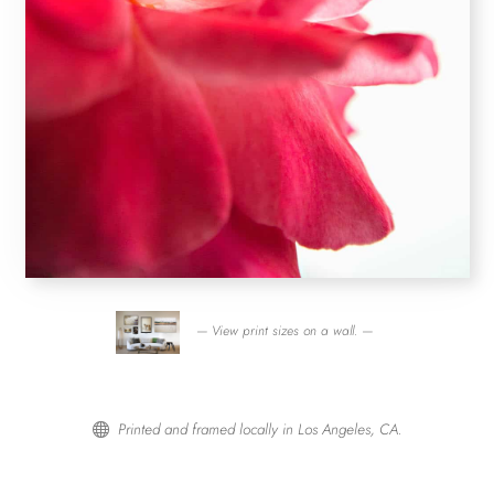
— View print sizes on a wall. —
Printed and framed locally in Los Angeles, CA.
