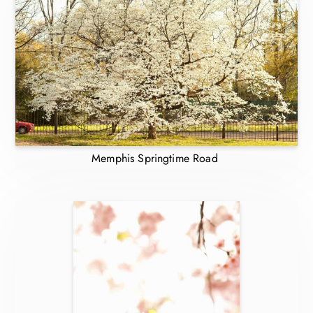
Memphis Springtime Road