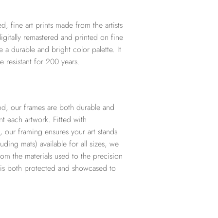
d, fine art prints made from the artists
digitally remastered and printed on fine
te a durable and bright color palette. It
e resistant for 200 years.
d, our frames are both durable and
t each artwork. Fitted with
, our framing ensures your art stands
ding mats) available for all sizes, we
from the materials used to the precision
t is both protected and showcased to