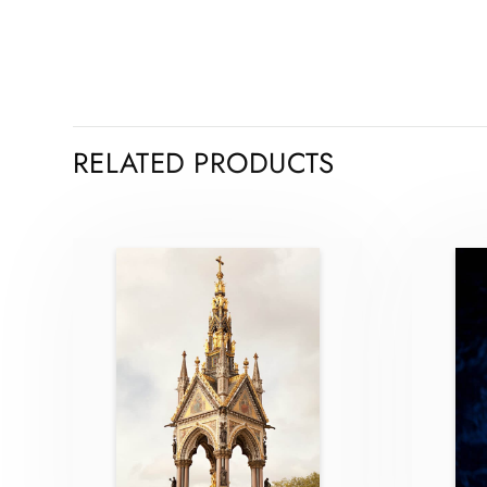
RELATED PRODUCTS