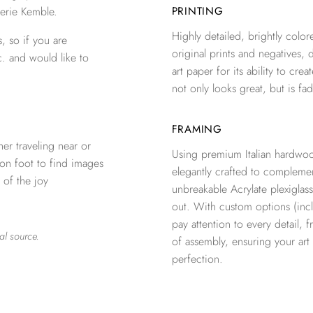
erie Kemble.
PRINTING
Highly detailed, brightly colore
, so if you are
original prints and negatives, 
c. and would like to
art paper for its ability to crea
not only looks great, but is fad
FRAMING
er traveling near or
Using premium Italian hardwoo
 on foot to find images
elegantly crafted to complemen
 of the joy
unbreakable Acrylate plexiglass
out. With custom options (inclu
pay attention to every detail, 
al source.
of assembly, ensuring your ar
perfection.