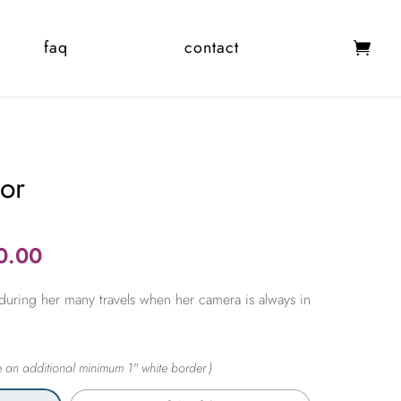
faq
contact
dor
Price
0.00
range:
during her many travels when her camera is always in
$365.00
through
$2,450.00