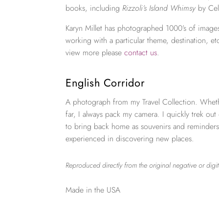
books, including
Rizzoli’s Island Whimsy
by Cel
Karyn Millet has photographed 1000’s of images
working with a particular theme, destination, et
view more please
contact us
.
English Corridor
A photograph from my Travel Collection. Wheth
far, I always pack my camera. I quickly trek out
to bring back home as souvenirs and reminders
experienced in discovering new places.
Reproduced directly from the original negative or digit
Made in the USA