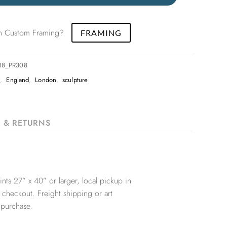
 in Custom Framing?
FRAMING
x18_PR308
t
,
England
,
London
,
sculpture
G & RETURNS
nts 27” x 40” or larger, local pickup in
 checkout. Freight shipping or art
 purchase.