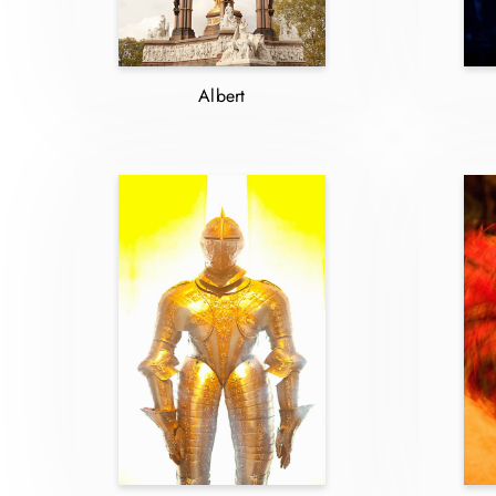
Albert