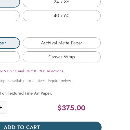
24 x 36
40 x 60
per
Archival Matte Paper
r
Canvas Wrap
PRINT SIZE and PAPER TYPE selections.
t on Textured Fine Art Paper.
$
375.00
+
h Corridor quantity
ADD TO CART