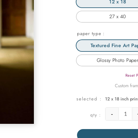
12 x 18
27 x 40
paper type
Textured Fine Art Pa
Glossy Photo Pape
Reset 
12 x 18 inch prin
-
Englis