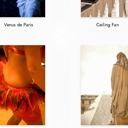
Venus de Paris
Ceiling Fan