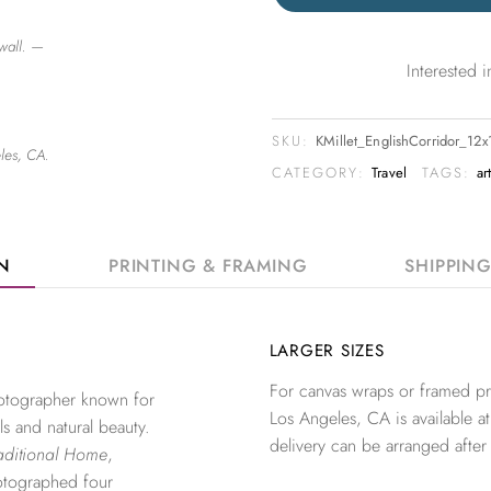
wall. —
Interested
SKU:
KMillet_EnglishCorridor_12
les, CA.
CATEGORY:
Travel
TAGS:
ar
ON
PRINTING & FRAMING
SHIPPIN
LARGER SIZES
For canvas wraps or framed pri
photographer known for
Los Angeles, CA is available at
ls and natural beauty.
delivery can be arranged after
aditional Home
,
otographed four