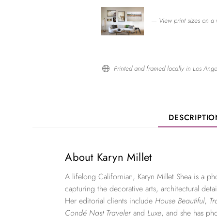
— View print sizes on a 
Printed and framed locally in Los Ange

DESCRIPTI
About Karyn Millet
A lifelong Californian, Karyn Millet Shea is a 
capturing the decorative arts, architectural detai
Her editorial clients include
House Beautiful
,
Tr
Condé Nast Traveler
and
Luxe
, and she has ph