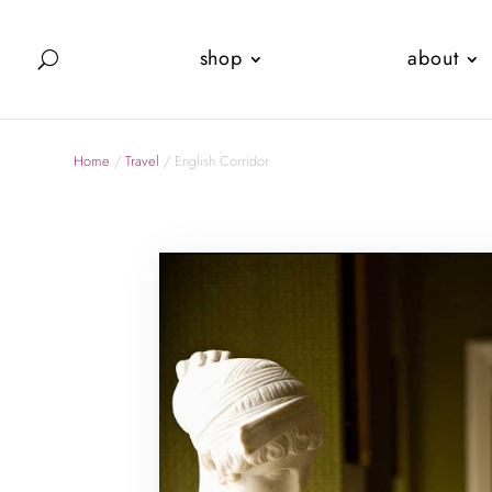
shop
about
Home
/
Travel
/ English Corridor