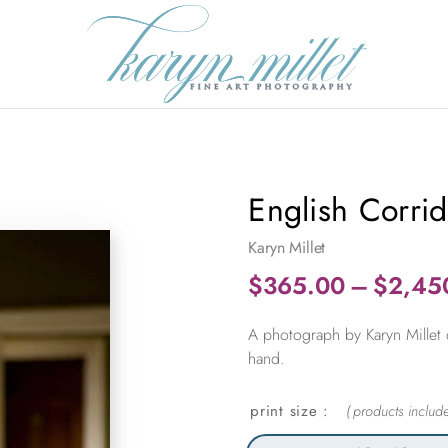
English Corri
Karyn Millet
$
365.00
–
$
2,45
A photograph by Karyn Millet 
hand.
print size