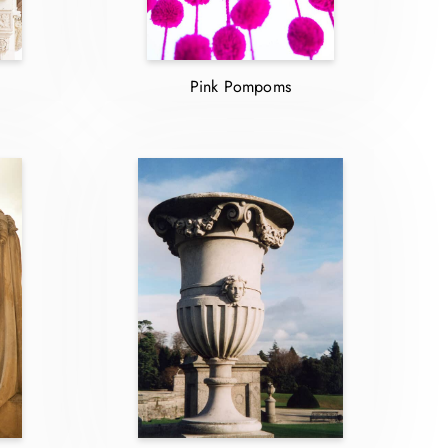
Pink Pompoms