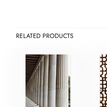
RELATED PRODUCTS