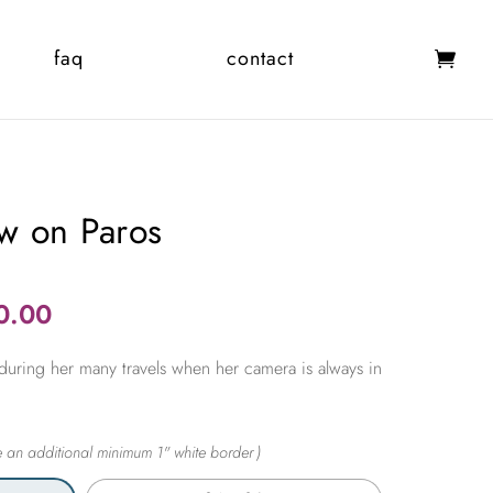
faq
contact
w on Paros
Price
0.00
range:
during her many travels when her camera is always in
$365.00
through
$2,450.00