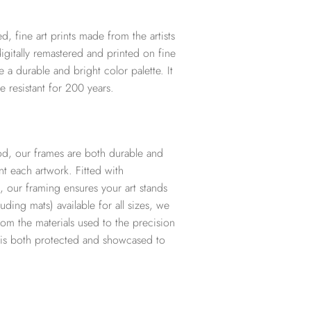
d, fine art prints made from the artists
digitally remastered and printed on fine
te a durable and bright color palette. It
e resistant for 200 years.
d, our frames are both durable and
t each artwork. Fitted with
, our framing ensures your art stands
ding mats) available for all sizes, we
from the materials used to the precision
t is both protected and showcased to