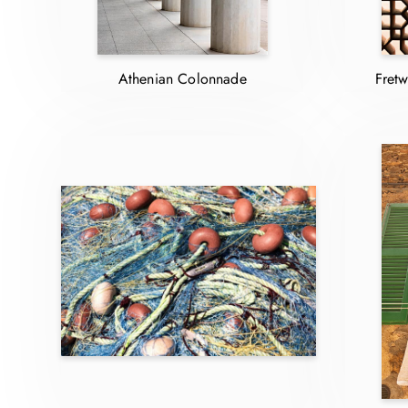
Athenian Colonnade
Fretw