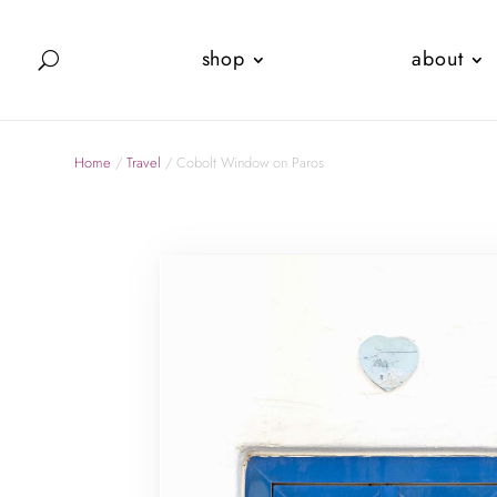
shop
about
Home
/
Travel
/ Cobolt Window on Paros