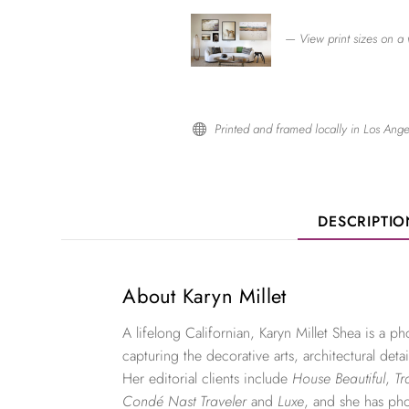
— View print sizes on a 
Printed and framed locally in Los Ange

DESCRIPTI
About Karyn Millet
A lifelong Californian, Karyn Millet Shea is a 
capturing the decorative arts, architectural detai
Her editorial clients include
House Beautiful
,
Tr
Condé Nast Traveler
and
Luxe
, and she has ph