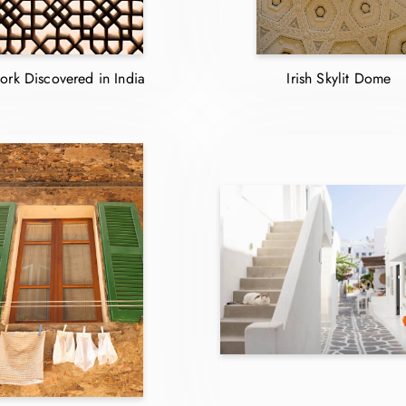
ork Discovered in India
Irish Skylit Dome