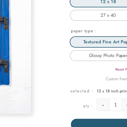
12 x 18
27 x 40
paper type
Textured Fine Art Pa
Glossy Photo Pape
Reset 
12 x 18 inch prin
-
Cobol