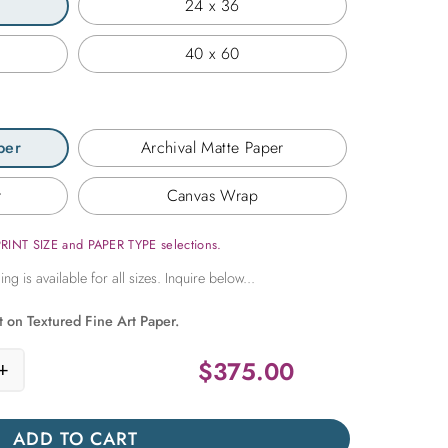
24 x 36
40 x 60
per
Archival Matte Paper
r
Canvas Wrap
PRINT SIZE and PAPER TYPE selections.
t on Textured Fine Art Paper.
$
375.00
+
t Window on Paros quantity
ADD TO CART