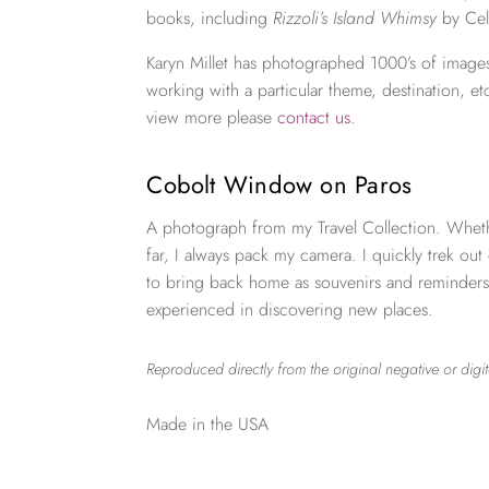
books, including
Rizzoli’s Island Whimsy
by Cel
Karyn Millet has photographed 1000’s of images
working with a particular theme, destination, et
view more please
contact us
.
Cobolt Window on Paros
A photograph from my Travel Collection. Wheth
far, I always pack my camera. I quickly trek out
to bring back home as souvenirs and reminders
experienced in discovering new places.
Reproduced directly from the original negative or digit
Made in the USA