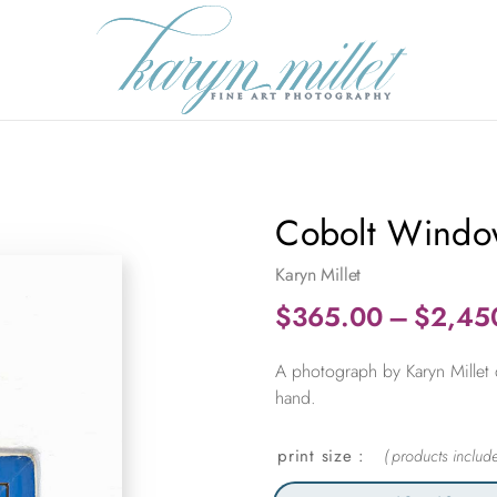
Cobolt Windo
Karyn Millet
$
365.00
–
$
2,45
A photograph by Karyn Millet 
hand.
print size