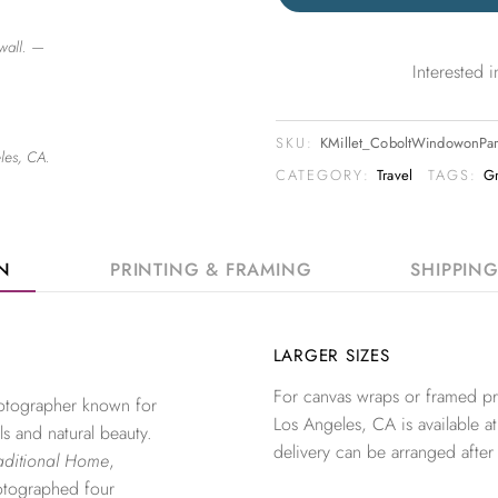
wall. —
Interested
SKU:
KMillet_CoboltWindowonPa
les, CA.
CATEGORY:
Travel
TAGS:
G
ON
PRINTING & FRAMING
SHIPPIN
LARGER SIZES
For canvas wraps or framed pri
photographer known for
Los Angeles, CA is available at
ls and natural beauty.
delivery can be arranged after
aditional Home
,
otographed four