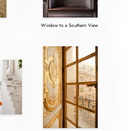
Window to a Southern View