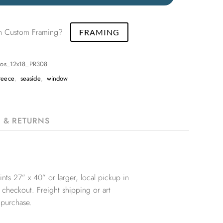
 in Custom Framing?
FRAMING
ros_12x18_PR308
reece
,
seaside
,
window
G & RETURNS
nts 27” x 40” or larger, local pickup in
 checkout. Freight shipping or art
 purchase.