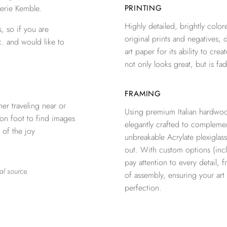
erie Kemble.
PRINTING
Highly detailed, brightly colore
, so if you are
original prints and negatives, 
c. and would like to
art paper for its ability to crea
not only looks great, but is fad
FRAMING
er traveling near or
Using premium Italian hardwoo
 on foot to find images
elegantly crafted to complemen
 of the joy
unbreakable Acrylate plexiglass
out. With custom options (inclu
pay attention to every detail, 
al source.
of assembly, ensuring your ar
perfection.