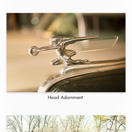
Hood Adornment