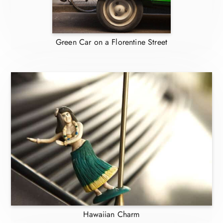
Green Car on a Florentine Street
Hawaiian Charm