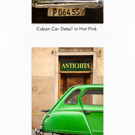
Cuban Car Detail in Hot Pink