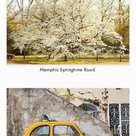
Memphis Springtime Road