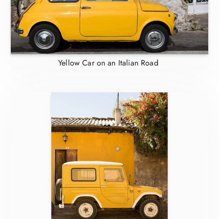
Yellow Car on an Italian Road