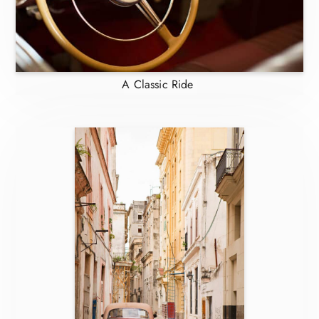
A Classic Ride