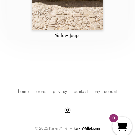
Yellow Jeep
home
terms
privacy
contact
my account
0
© 2026 Karyn Millet –
KarynMillet.com