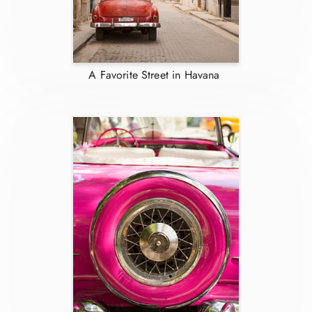
A Favorite Street in Havana