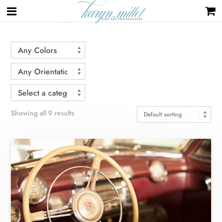
Home
/ Products tagged “car”
Showing all 9 results