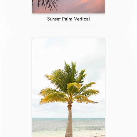
Sunset Palm Vertical