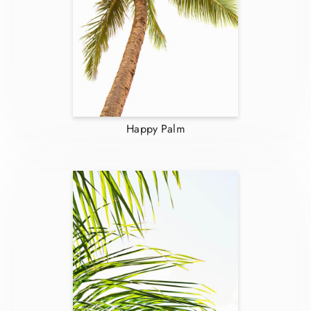
Happy Palm