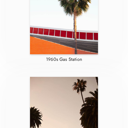
1960s Gas Station