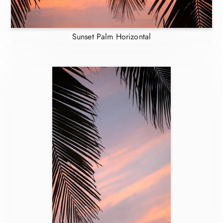
Sunset Palm Horizontal