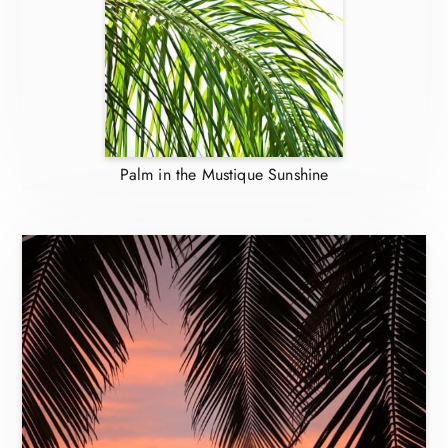
Palm in the Mustique Sunshine