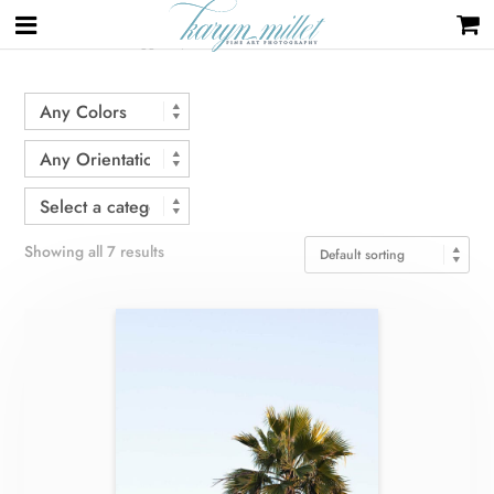
Home
/ Products tagged “palm tree”
Showing all 7 results