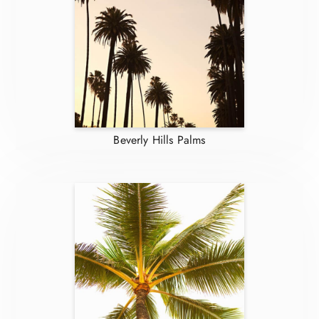
Beverly Hills Palms