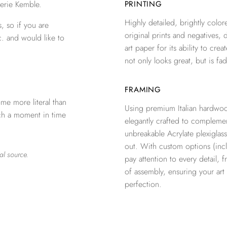
erie Kemble.
PRINTING
Highly detailed, brightly colore
, so if you are
original prints and negatives, 
c. and would like to
art paper for its ability to crea
not only looks great, but is fad
FRAMING
me more literal than
Using premium Italian hardwoo
tch a moment in time
elegantly crafted to complemen
unbreakable Acrylate plexiglass
out. With custom options (inclu
al source.
pay attention to every detail, 
of assembly, ensuring your ar
perfection.