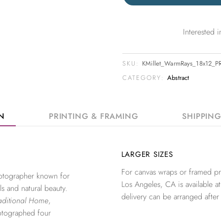
Interested
SKU:
KMillet_WarmRays_18x12_P
CATEGORY:
Abstract
ON
PRINTING & FRAMING
SHIPPIN
LARGER SIZES
For canvas wraps or framed pri
photographer known for
Los Angeles, CA is available at
ls and natural beauty.
delivery can be arranged after
aditional Home
,
otographed four