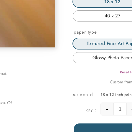
18 x 12
40 x 27
paper type
Textured Fine Art Pa
Glossy Photo Pape
Reset 
wall. —
18 x 12 inch prin
les, CA.
-
Warm 