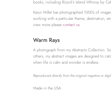
books, including
Rizzoli’s Island Whimsy
by Cel
Karyn Millet has photographed 1000’s of images
working with a particular theme, destination, et
view more please
contact us
.
Warm Rays
A photograph from my Abstracts Collection. So
others, my abstract images are designed to ca
when life is calm and wonder is endless.
Reproduced directly from the original negative or digit
Made in the USA