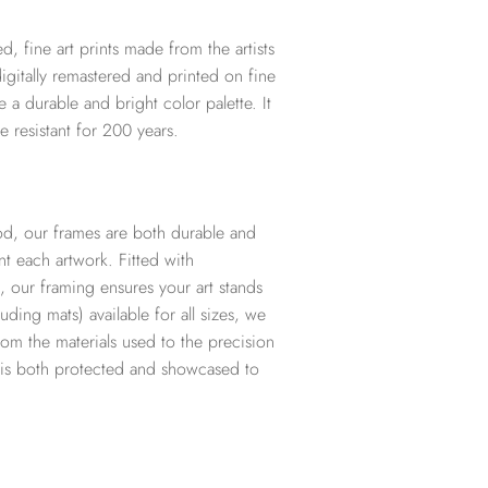
d, fine art prints made from the artists
digitally remastered and printed on fine
te a durable and bright color palette. It
e resistant for 200 years.
d, our frames are both durable and
t each artwork. Fitted with
, our framing ensures your art stands
ding mats) available for all sizes, we
from the materials used to the precision
t is both protected and showcased to