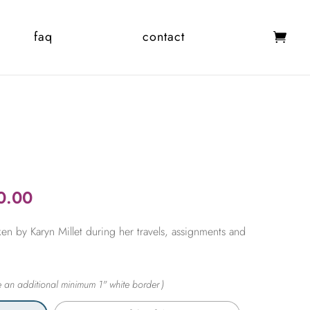
faq
contact
Price
0.00
range:
en by Karyn Millet during her travels, assignments and
$365.00
through
$2,450.00