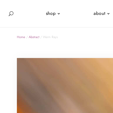
shop
about
Home
/
Abstract
/ Warm Rays