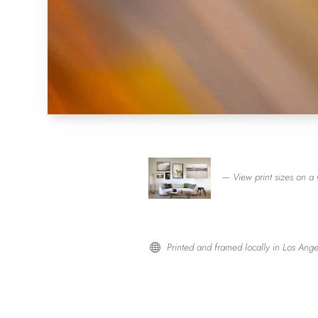
— View print sizes on a 
Printed and framed locally in Los Ange
