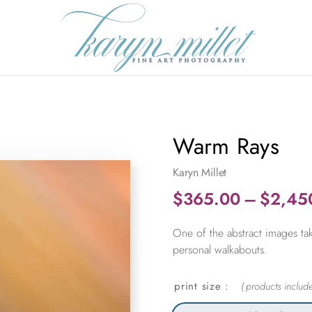
Warm Rays
Karyn Millet
$
365.00
–
$
2,45
One of the abstract images tak
personal walkabouts.
print size