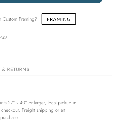
 in Custom Framing?
FRAMING
R308
G & RETURNS
nts 27” x 40” or larger, local pickup in
 checkout. Freight shipping or art
 purchase.