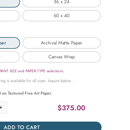
36 x 24
60 x 40
per
Archival Matte Paper
r
Canvas Wrap
PRINT SIZE and PAPER TYPE selections.
t on Textured Fine Art Paper.
$
375.00
+
Rays quantity
ADD TO CART