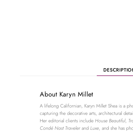
DESCRIPTI
About Karyn Millet
A lifelong Californian, Karyn Millet Shea is a 
capturing the decorative arts, architectural detai
Her editorial clients include
House Beautiful
,
Tr
Condé Nast Traveler
and
Luxe
, and she has ph