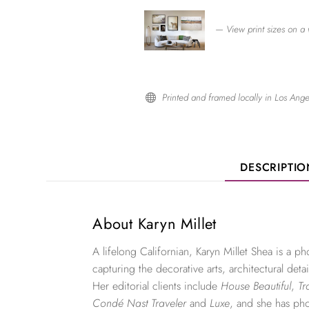
— View print sizes on a 
Printed and framed locally in Los Ange

DESCRIPTI
About Karyn Millet
A lifelong Californian, Karyn Millet Shea is a 
capturing the decorative arts, architectural detai
Her editorial clients include
House Beautiful
,
Tr
Condé Nast Traveler
and
Luxe
, and she has ph