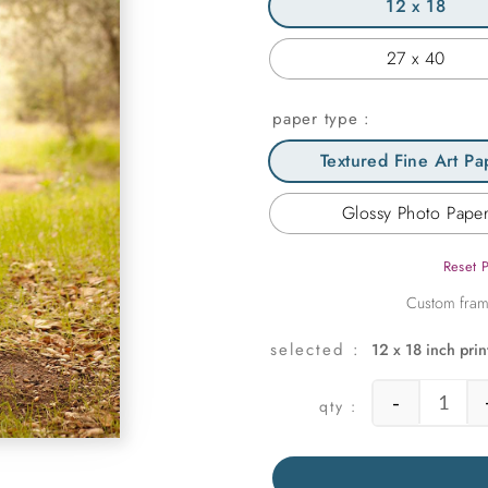
12 x 18
27 x 40
paper type
Textured Fine Art Pa
Glossy Photo Pape
Reset 
12 x 18 inch prin
-
Somew