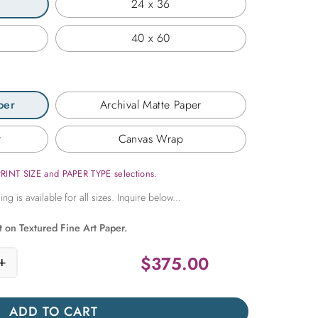
24 x 36
40 x 60
per
Archival Matte Paper
r
Canvas Wrap
PRINT SIZE and PAPER TYPE selections.
t on Textured Fine Art Paper.
$
375.00
+
here in Time quantity
ADD TO CART