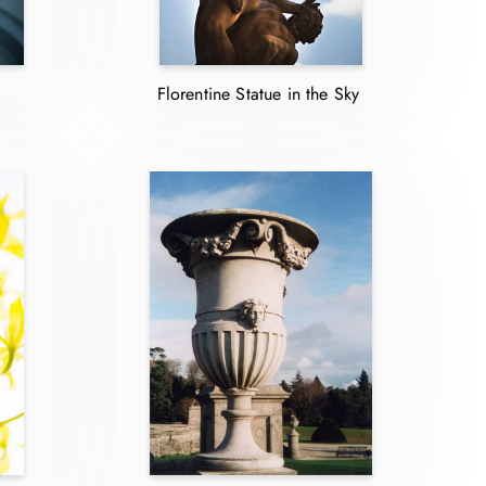
Florentine Statue in the Sky