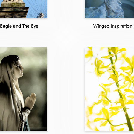
Eagle and The Eye
Winged Inspiration