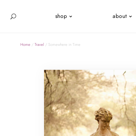
shop
about
Home
/
Travel
/ Somewhere in Time