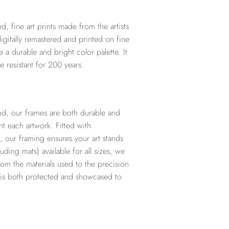
d, fine art prints made from the artists
digitally remastered and printed on fine
te a durable and bright color palette. It
e resistant for 200 years.
d, our frames are both durable and
t each artwork. Fitted with
, our framing ensures your art stands
ding mats) available for all sizes, we
from the materials used to the precision
t is both protected and showcased to