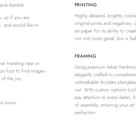
erie Kemble.
PRINTING
Highly detailed, brightly colore
, so if you are
original prints and negatives, 
c. and would like to
art paper for its ability to crea
not only looks great, but is fad
FRAMING
er traveling near or
Using premium Italian hardwoo
 on foot to find images
elegantly crafted to complemen
 of the joy
unbreakable Acrylate plexiglass
out. With custom options (inclu
pay attention to every detail, 
al source.
of assembly, ensuring your ar
perfection.