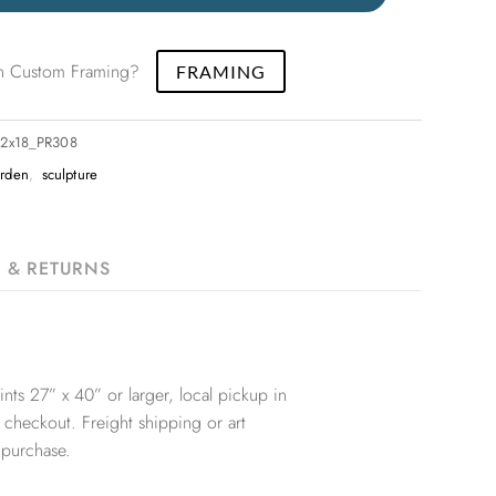
 in Custom Framing?
FRAMING
12x18_PR308
rden
,
sculpture
G & RETURNS
nts 27” x 40” or larger, local pickup in
 checkout. Freight shipping or art
 purchase.