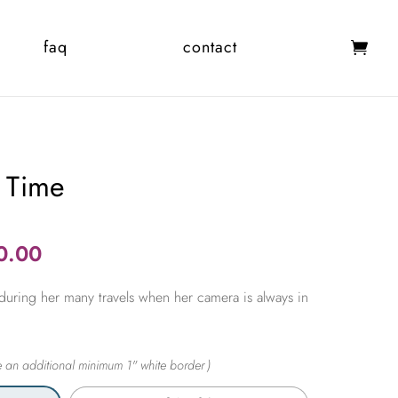
faq
contact
 Time
Price
0.00
range:
during her many travels when her camera is always in
$365.00
through
$2,450.00