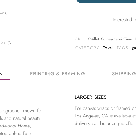
wall. —
Interested
SKU:
KMillet_SomewhereinTime_
les, CA.
CATEGORY:
Travel
TAGS:
ga
ON
PRINTING & FRAMING
SHIPPIN
LARGER SIZES
For canvas wraps or framed pri
photographer known for
Los Angeles, CA is available at
ls and natural beauty.
delivery can be arranged after
aditional Home
,
otographed four