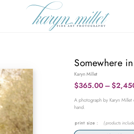
Somewhere in
Karyn Millet
$
365.00
–
$
2,45
A photograph by Karyn Millet 
hand.
print size