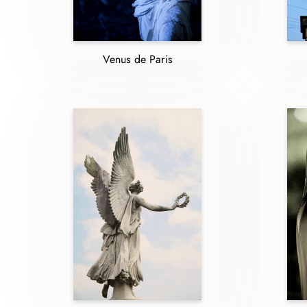
Venus de Paris