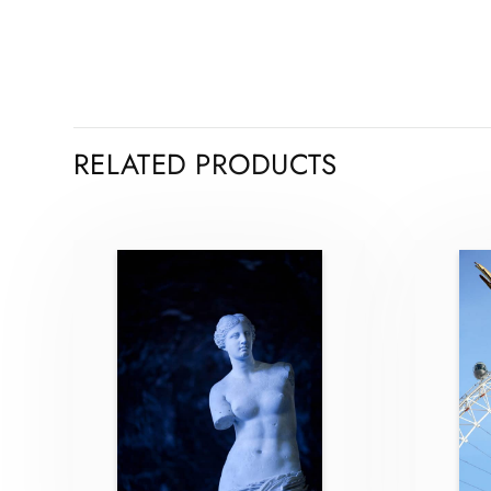
RELATED PRODUCTS