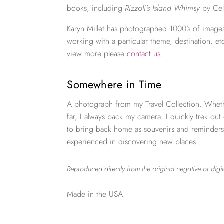
books, including
Rizzoli’s Island Whimsy
by Cel
Karyn Millet has photographed 1000’s of images
working with a particular theme, destination, et
view more please
contact us
.
Somewhere in Time
A photograph from my Travel Collection. Wheth
far, I always pack my camera. I quickly trek out
to bring back home as souvenirs and reminders
experienced in discovering new places.
Reproduced directly from the original negative or digit
Made in the USA