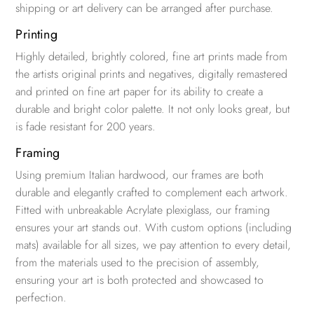
shipping or art delivery can be arranged after purchase.
Printing
Highly detailed, brightly colored, fine art prints made from
the artists original prints and negatives, digitally remastered
and printed on fine art paper for its ability to create a
durable and bright color palette. It not only looks great, but
is fade resistant for 200 years.
Framing
Using premium Italian hardwood, our frames are both
durable and elegantly crafted to complement each artwork.
Fitted with unbreakable Acrylate plexiglass, our framing
ensures your art stands out. With custom options (including
mats) available for all sizes, we pay attention to every detail,
from the materials used to the precision of assembly,
ensuring your art is both protected and showcased to
perfection.