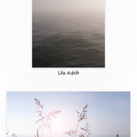
Life Adrift