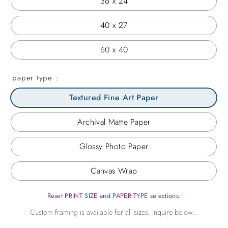
36 x 24
40 x 27
60 x 40
paper type
Textured Fine Art Paper
Archival Matte Paper
Glossy Photo Paper
Canvas Wrap
Reset PRINT SIZE and PAPER TYPE selections.