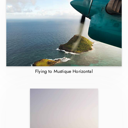
Flying to Mustique Horizontal