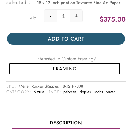
18 x 12 inch print on Textured Fine Art Paper.
-
+
$
375.00
Rocks and Ripples quantity
ADD TO CART
Interested in Custom Framing?
FRAMING
SKU:
KMillet_RocksandRipples_18x12_PR308
CATEGORY:
Nature
TAGS:
pebbles
,
ripples
,
rocks
,
water
DESCRIPTION