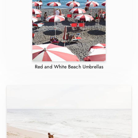
Red and White Beach Umbrellas