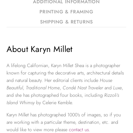
ADDITIONAL INFORMATION
PRINTING & FRAMING
SHIPPING & RETURNS
About Karyn Millet
A lifelong Californian, Karyn Millet Shea is a photographer
known for capturing the decorative arts, architectural details
and natural beauty. Her editorial clients include
House
Beautiful
,
Traditional Home
,
Condé Nast Traveler
and
Luxe
,
and she has photographed four books, including
Rizzoli’s
Island Whimsy
by Celerie Kemble.
Karyn Millet has photographed 1000’s of images, so if you
are working with a particular theme, destination, etc. and
would like to view more please
contact us
.