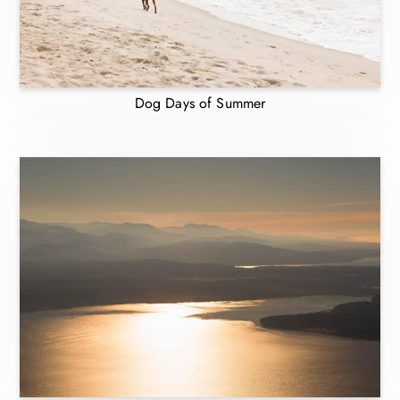
Dog Days of Summer