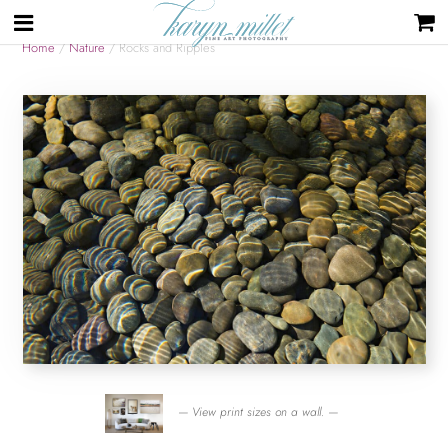
Home
/
Nature
/ Rocks and Ripples
— View print sizes on a wall. —