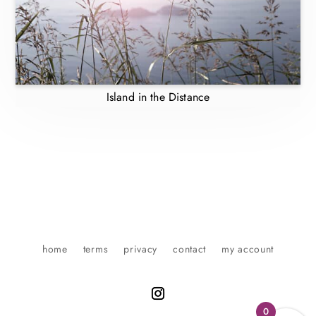
Island in the Distance
home
terms
privacy
contact
my account
0