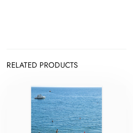
RELATED PRODUCTS