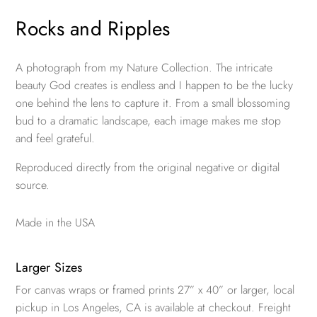
Rocks and Ripples
A photograph from my Nature Collection. The intricate
beauty God creates is endless and I happen to be the lucky
one behind the lens to capture it. From a small blossoming
bud to a dramatic landscape, each image makes me stop
and feel grateful.
Reproduced directly from the original negative or digital
source.
Made in the USA
Larger Sizes
For canvas wraps or framed prints 27” x 40” or larger, local
pickup in Los Angeles, CA is available at checkout. Freight