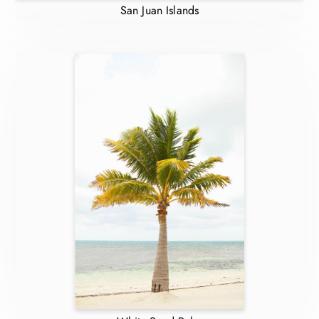
San Juan Islands