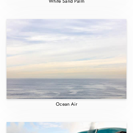
White Sand Palm
Ocean Air