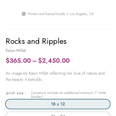
Printed and framed locally in Los Angeles, CA.

Rocks and Ripples
Karyn Millet
Price
$
365.00
–
$
2,450.00
range:
An image by Karyn Millet reflecting her love of nature and
$365.00
the beauty it beholds.
through
$2,450.00
print size
18 x 12