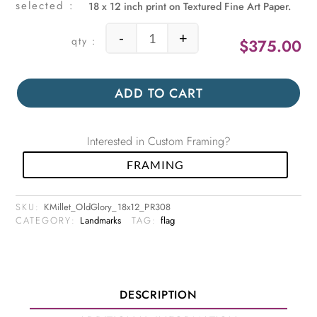
18 x 12 inch print on Textured Fine Art Paper.
-
+
$
375.00
Old Glory quantity
ADD TO CART
Interested in Custom Framing?
FRAMING
SKU:
KMillet_OldGlory_18x12_PR308
CATEGORY:
Landmarks
TAG:
flag
DESCRIPTION