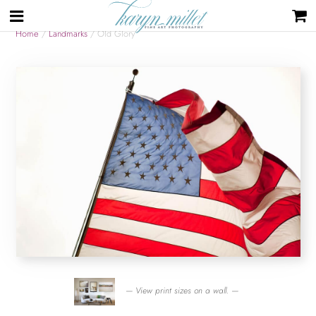
Home
/
Landmarks
/ Old Glory
— View print sizes on a wall. —