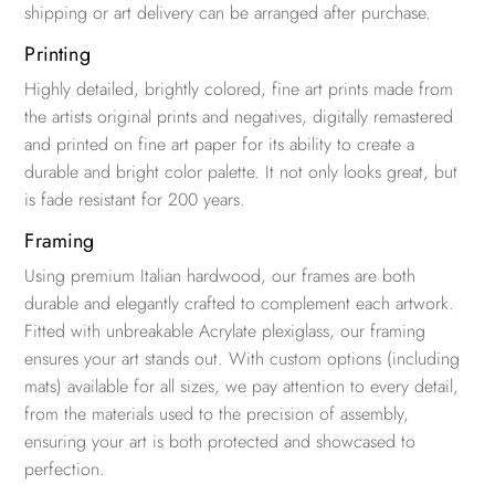
shipping or art delivery can be arranged after purchase.
Printing
Highly detailed, brightly colored, fine art prints made from
the artists original prints and negatives, digitally remastered
and printed on fine art paper for its ability to create a
durable and bright color palette. It not only looks great, but
is fade resistant for 200 years.
Framing
Using premium Italian hardwood, our frames are both
durable and elegantly crafted to complement each artwork.
Fitted with unbreakable Acrylate plexiglass, our framing
ensures your art stands out. With custom options (including
mats) available for all sizes, we pay attention to every detail,
from the materials used to the precision of assembly,
ensuring your art is both protected and showcased to
perfection.