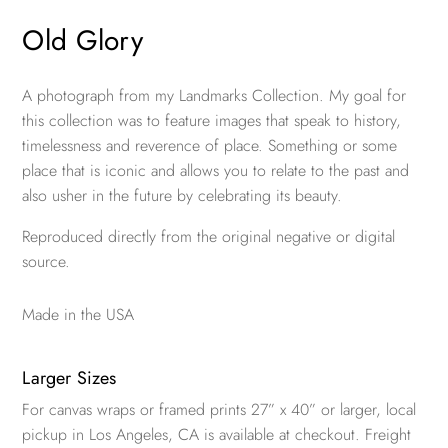
Old Glory
A photograph from my Landmarks Collection. My goal for
this collection was to feature images that speak to history,
timelessness and reverence of place. Something or some
place that is iconic and allows you to relate to the past and
also usher in the future by celebrating its beauty.
Reproduced directly from the original negative or digital
source.
Made in the USA
Larger Sizes
For canvas wraps or framed prints 27” x 40” or larger, local
pickup in Los Angeles, CA is available at checkout. Freight