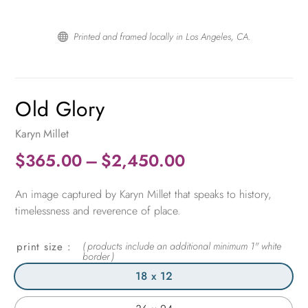
Printed and framed locally in Los Angeles, CA.

Old Glory
Karyn Millet
Price
$
365.00
–
$
2,450.00
range:
An image captured by Karyn Millet that speaks to history,
$365.00
timelessness and reverence of place.
through
$2,450.00
print size
18 x 12