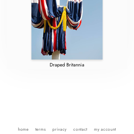
Draped Britannia
home
terms
privacy
contact
my account