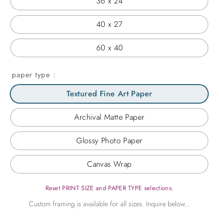
36 x 24
40 x 27
60 x 40
paper type
Textured Fine Art Paper
Archival Matte Paper
Glossy Photo Paper
Canvas Wrap
Reset PRINT SIZE and PAPER TYPE selections.