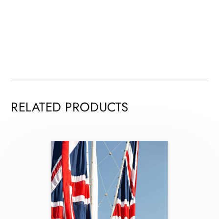
RELATED PRODUCTS