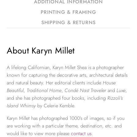
ADDITIONAL INFORMATION
PRINTING & FRAMING
SHIPPING & RETURNS
About Karyn Millet
A lifelong Californian, Karyn Millet Shea is a photographer
known for capturing the decorative arts, architectural details
and natural beauty. Her editorial clients include
House
Beautiful
,
Traditional Home
,
Condé Nast Traveler
and
Luxe
,
and she has photographed four books, including
Rizzoli’s
Island Whimsy
by Celerie Kemble.
Karyn Millet has photographed 1000’s of images, so if you
are working with a particular theme, destination, etc. and
would like to view more please
contact us
.