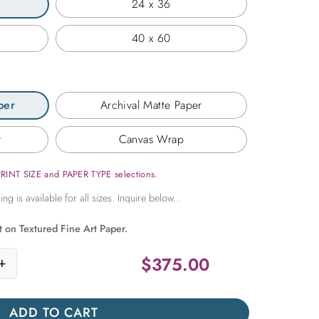
24 x 36
40 x 60
per
Archival Matte Paper
r
Canvas Wrap
PRINT SIZE and PAPER TYPE selections.
t on Textured Fine Art Paper.
$
375.00
+
reen Window in the Greek Isles quantity
ADD TO CART