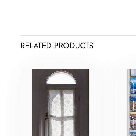
RELATED PRODUCTS