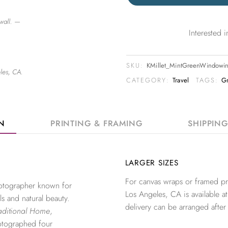
wall. —
Interested
SKU:
KMillet_MintGreenWindowi
les, CA.
CATEGORY:
Travel
TAGS:
G
ON
PRINTING & FRAMING
SHIPPIN
LARGER SIZES
For canvas wraps or framed pri
photographer known for
Los Angeles, CA is available at
ls and natural beauty.
delivery can be arranged after
aditional Home
,
otographed four