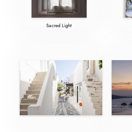
Sacred Light