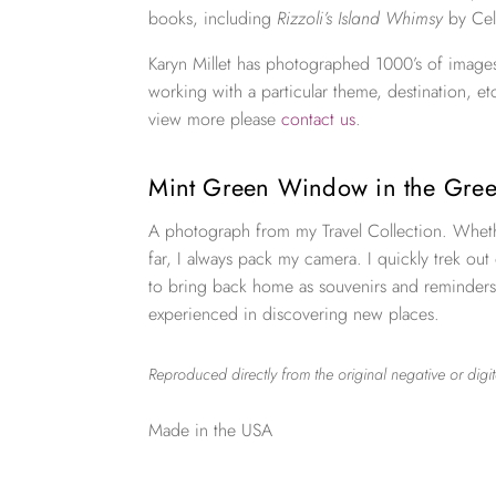
books, including
Rizzoli’s Island Whimsy
by Cel
Karyn Millet has photographed 1000’s of images
working with a particular theme, destination, et
view more please
contact us
.
Mint Green Window in the Gree
A photograph from my Travel Collection. Wheth
far, I always pack my camera. I quickly trek out
to bring back home as souvenirs and reminders
experienced in discovering new places.
Reproduced directly from the original negative or digit
Made in the USA