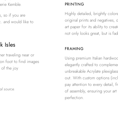
erie Kemble.
PRINTING
Highly detailed, brightly colore
, so if you are
original prints and negatives, 
c. and would like to
art paper for its ability to crea
not only looks great, but is fad
k Isles
FRAMING
er traveling near or
Using premium Italian hardwoo
 on foot to find images
elegantly crafted to complemen
 of the joy
unbreakable Acrylate plexiglass
out. With custom options (inclu
pay attention to every detail, 
al source.
of assembly, ensuring your ar
perfection.