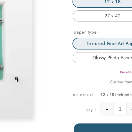
12 x 18
27 x 40
paper type
Textured Fine Art Pa
Glossy Photo Pape
Reset 
12 x 18 inch prin
-
Mint G