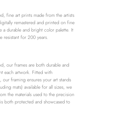
d, fine art prints made from the artists
digitally remastered and printed on fine
te a durable and bright color palette. It
e resistant for 200 years.
d, our frames are both durable and
t each artwork. Fitted with
, our framing ensures your art stands
ding mats) available for all sizes, we
from the materials used to the precision
t is both protected and showcased to