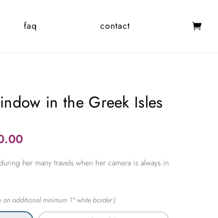
faq
contact
ndow in the Greek Isles
Price
0.00
range:
during her many travels when her camera is always in
$365.00
through
$2,450.00