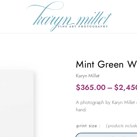
Mint Green Wi
Karyn Millet
$
365.00
–
$
2,45
A photograph by Karyn Millet 
hand.
print size