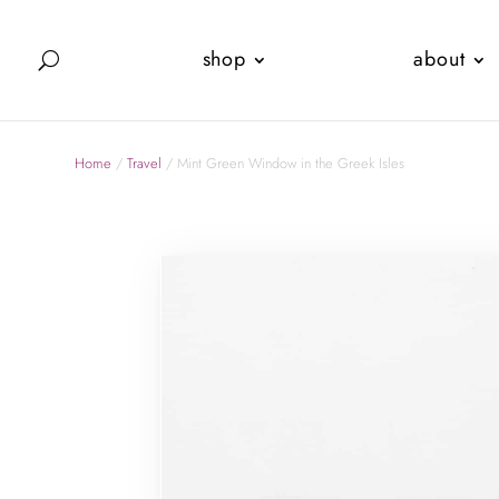
shop
about
Home
/
Travel
/ Mint Green Window in the Greek Isles