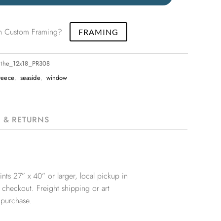
 in Custom Framing?
FRAMING
nthe_12x18_PR308
reece
,
seaside
,
window
G & RETURNS
nts 27” x 40” or larger, local pickup in
 checkout. Freight shipping or art
 purchase.