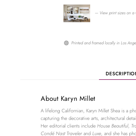
— View print sizes on a 
Printed and framed locally in Los Ange

DESCRIPTI
About Karyn Millet
A lifelong Californian, Karyn Millet Shea is a 
capturing the decorative arts, architectural detai
Her editorial clients include
House Beautiful
,
Tr
Condé Nast Traveler
and
Luxe
, and she has ph