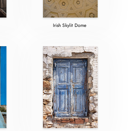
Irish Skylit Dome