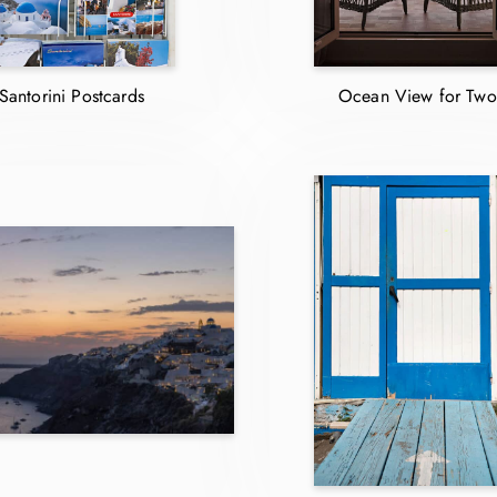
Santorini Postcards
Ocean View for Two