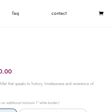
faq
contact
Price
0.00
range:
let that speaks to history, timelessness and reverence of
$365.00
through
$2,450.00