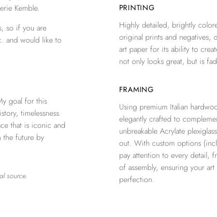
erie Kemble.
PRINTING
Highly detailed, brightly colore
, so if you are
original prints and negatives, 
c. and would like to
art paper for its ability to crea
not only looks great, but is fad
FRAMING
 goal for this
Using premium Italian hardwoo
istory, timelessness
elegantly crafted to complemen
e that is iconic and
unbreakable Acrylate plexiglass
n the future by
out. With custom options (inclu
pay attention to every detail, 
of assembly, ensuring your ar
al source.
perfection.