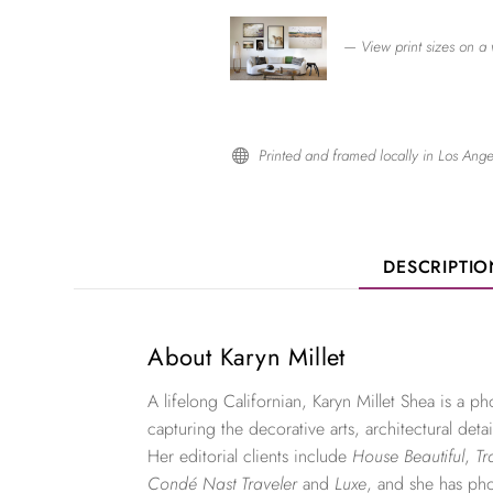
— View print sizes on a 
Printed and framed locally in Los Ange

DESCRIPTI
About Karyn Millet
A lifelong Californian, Karyn Millet Shea is a 
capturing the decorative arts, architectural detai
Her editorial clients include
House Beautiful
,
Tr
Condé Nast Traveler
and
Luxe
, and she has ph