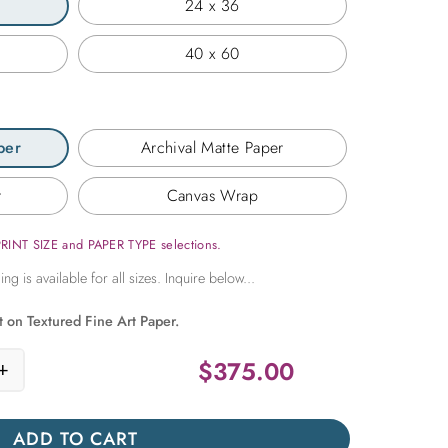
24 x 36
40 x 60
per
Archival Matte Paper
r
Canvas Wrap
PRINT SIZE and PAPER TYPE selections.
t on Textured Fine Art Paper.
$
375.00
+
 Guitar quantity
ADD TO CART