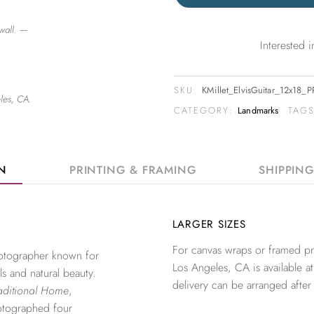
wall. —
Interested
SKU:
KMillet_ElvisGuitar_12x18_
les, CA.
CATEGORY:
Landmarks
TAG
ON
PRINTING & FRAMING
SHIPPIN
LARGER SIZES
For canvas wraps or framed pri
photographer known for
Los Angeles, CA is available at
ls and natural beauty.
delivery can be arranged after
aditional Home
,
otographed four