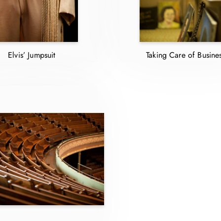
Elvis’ Jumpsuit
Taking Care of Busine