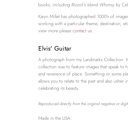
books, including
Rizzoli’s Island Whimsy
by Cel
Karyn Millet has photographed 1000’s of images
working with a particular theme, destination, et
view more please
contact us
.
Elvis' Guitar
A photograph from my Landmarks Collection. My
collection was to feature images that speak to h
and reverence of place. Something or some plac
allows you to relate to the past and also usher i
celebrating its beauty.
Reproduced directly from the original negative or digit
Made in the USA