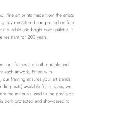
d, fine art prints made from the artists
digitally remastered and printed on fine
te a durable and bright color palette. It
e resistant for 200 years.
d, our frames are both durable and
t each artwork. Fitted with
, our framing ensures your art stands
ding mats) available for all sizes, we
from the materials used to the precision
t is both protected and showcased to