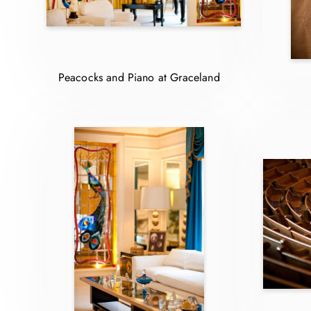
Peacocks and Piano at Graceland