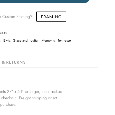
 in Custom Framing?
FRAMING
PR308
S:
Elvis
,
Graceland
,
guitar
,
Memphis
,
Tennesse
G & RETURNS
nts 27” x 40” or larger, local pickup in
 checkout. Freight shipping or art
 purchase.