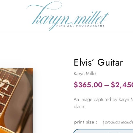
Elvis’ Guitar
Karyn Millet
$
365.00
–
$
2,45
An image captured by Karyn Mil
place.
print size