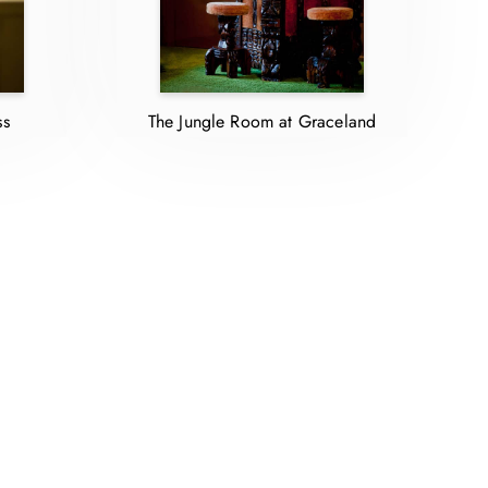
ss
The Jungle Room at Graceland