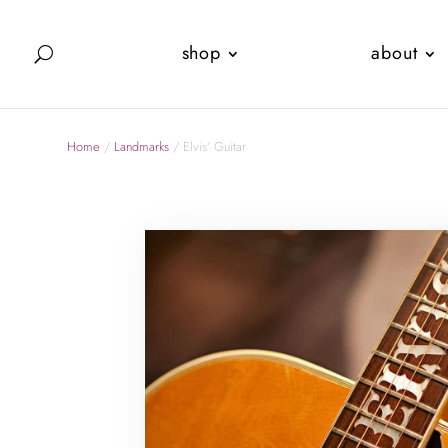
shop
about
Home
/
Landmarks
/ Elvis’ Guitar