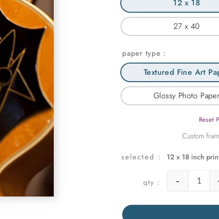
12 x 18
27 x 40
paper type
Textured Fine Art Pa
Glossy Photo Pape
Reset 
12 x 18 inch prin
-
Elvis'