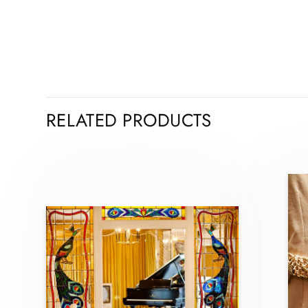
RELATED PRODUCTS