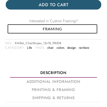
ADD TO CART
Interested in Custom Framing?
FRAMING
SKU:
KMillet_ChairStripes_12x18_PR308
CATEGORY:
Life
TAGS:
chair
,
colors
,
design
,
rainbow
DESCRIPTION
ADDITIONAL INFORMATION
PRINTING & FRAMING
SHIPPING & RETURNS