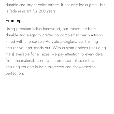
durable and bright color palette. It not only looks great, but
is fade resistant for 200 years.
Framing
Using premium Italian hardwood, our frames are both
durable and elegantly crafted to complement each artwork.
Fitted with unbreakable Acrylate plexiglass, our framing
ensures your art stands out. With custom options (including
mats) available for all sizes, we pay attention to every detail,
from the materials used to the precision of assembly,
ensuring your art is both protected and showcased to
perfection.