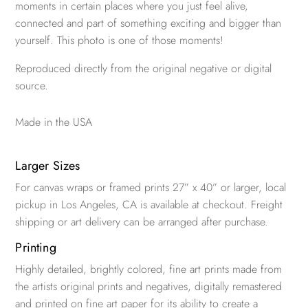
moments in certain places where you just feel alive,
connected and part of something exciting and bigger than
yourself. This photo is one of those moments!
Reproduced directly from the original negative or digital
source.
Made in the USA
Larger Sizes
For canvas wraps or framed prints 27” x 40” or larger, local
pickup in Los Angeles, CA is available at checkout. Freight
shipping or art delivery can be arranged after purchase.
Printing
Highly detailed, brightly colored, fine art prints made from
the artists original prints and negatives, digitally remastered
and printed on fine art paper for its ability to create a