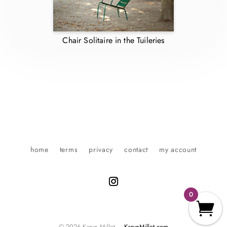
Chair Solitaire in the Tuileries
home
terms
privacy
contact
my account
0
© 2026 Karyn Millet –
KarynMillet.com