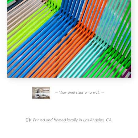
— View print sizes on a wall. —
Printed and framed locally in Los Angeles, CA.
