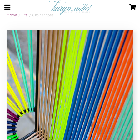
Home
/
Life
/ Chair Stripes