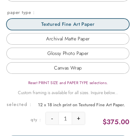
paper type
Textured Fine Art Paper
Archival Matte Paper
Glossy Photo Paper
Canvas Wrap
Reset PRINT SIZE and PAPER TYPE selections.
12 x 18 inch print on Textured Fine Art Paper.
-
+
$
375.00
Chair Stripes quantity