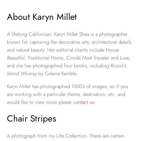
About Karyn Millet
A lifelong Californian, Karyn Millet Shea is a photographer
known for capturing the decorative arts, architectural details
and natural beauty. Her editorial clients include
House
Beautiful
,
Traditional Home
,
Condé Nast Traveler
and
Luxe
,
and she has photographed four books, including
Rizzoli’s
Island Whimsy
by Celerie Kemble.
Karyn Millet has photographed 1000’s of images, so if you
are working with a particular theme, destination, etc. and
would like to view more please
contact us
.
Chair Stripes
A photograph from my Life Collection. There are certain