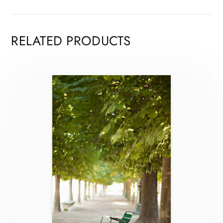
RELATED PRODUCTS