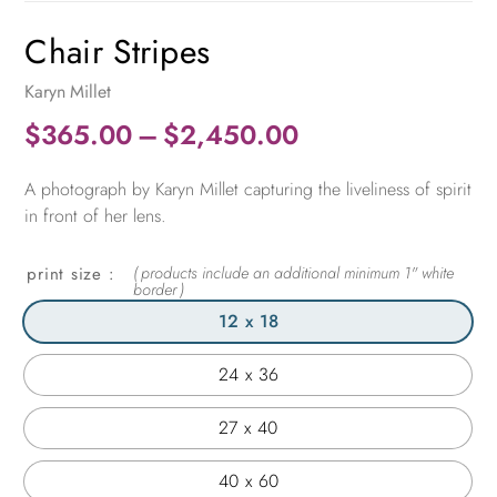
Chair Stripes
Karyn Millet
Price
$
365.00
–
$
2,450.00
range:
A photograph by Karyn Millet capturing the liveliness of spirit
$365.00
in front of her lens.
through
$2,450.00
print size
12 x 18
24 x 36
27 x 40
40 x 60