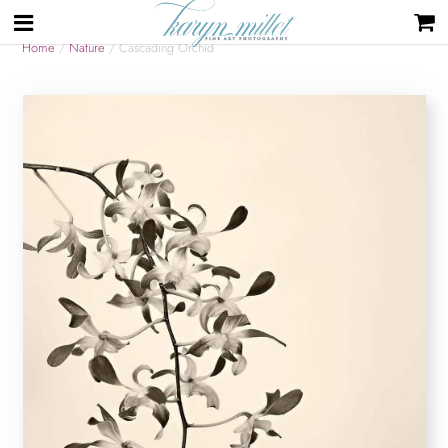
Home
/
Nature
/ Cascading Orchid