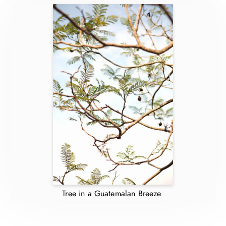
Tree in a Guatemalan Breeze