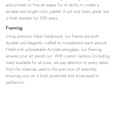
and printed on fine art paper for its ability to create a
durable and bright color palette. It not only looks great, but
is fade resistant for 200 years.
Framing
Using premium Italian hardwood, our frames are both
durable and elegantly crafted to complement each artwork.
Fitted with unbreakable Acrylate plexiglass, our framing
ensures your art stands out. With custom options (including
mats) available for all sizes, we pay attention to every detail,
from the materials used to the precision of assembly,
ensuring your art is both protected and showcased to
perfection.