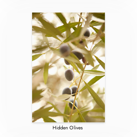
Hidden Olives