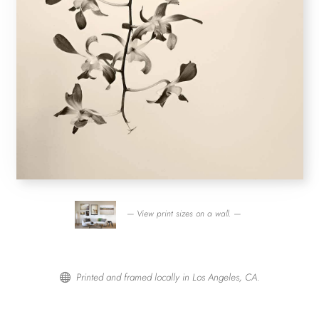
— View print sizes on a wall. —
Printed and framed locally in Los Angeles, CA.
