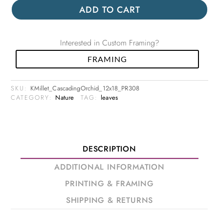
ADD TO CART
Interested in Custom Framing?
FRAMING
SKU:
KMillet_CascadingOrchid_12x18_PR308
CATEGORY:
Nature
TAG:
leaves
DESCRIPTION
ADDITIONAL INFORMATION
PRINTING & FRAMING
SHIPPING & RETURNS