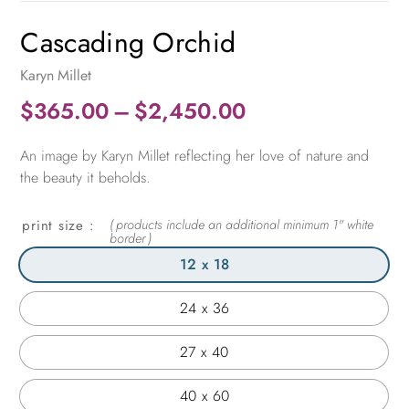
Cascading Orchid
Karyn Millet
Price
$
365.00
–
$
2,450.00
range:
An image by Karyn Millet reflecting her love of nature and
$365.00
the beauty it beholds.
through
$2,450.00
print size
12 x 18
24 x 36
27 x 40
40 x 60