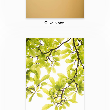
Olive Notes