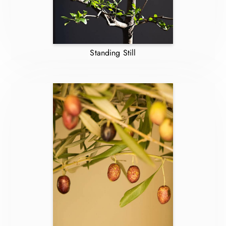
Standing Still