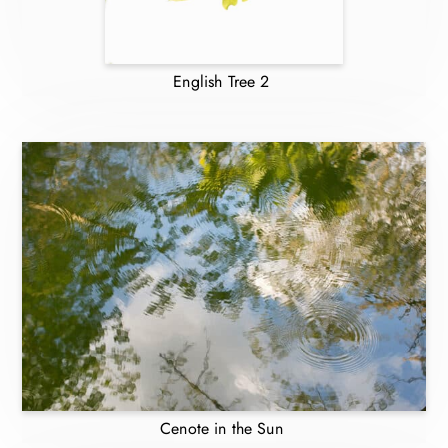
English Tree 2
Cenote in the Sun