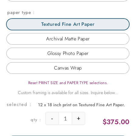
paper type
Textured Fine Art Paper
Archival Matte Paper
Glossy Photo Paper
Canvas Wrap
Reset PRINT SIZE and PAPER TYPE selections.
12 x 18 inch print on Textured Fine Art Paper.
-
+
$
375.00
Cascading Orchid quantity