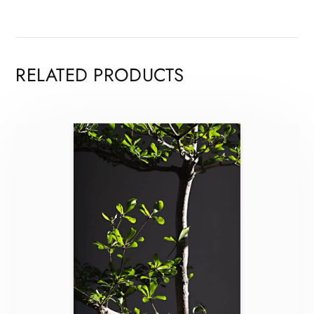
RELATED PRODUCTS