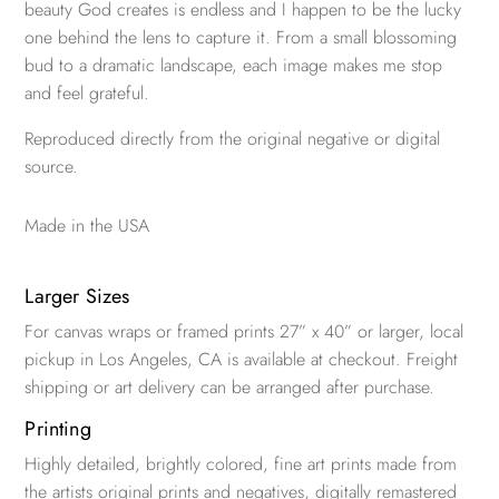
beauty God creates is endless and I happen to be the lucky
one behind the lens to capture it. From a small blossoming
bud to a dramatic landscape, each image makes me stop
and feel grateful.
Reproduced directly from the original negative or digital
source.
Made in the USA
Larger Sizes
For canvas wraps or framed prints 27” x 40” or larger, local
pickup in Los Angeles, CA is available at checkout. Freight
shipping or art delivery can be arranged after purchase.
Printing
Highly detailed, brightly colored, fine art prints made from
the artists original prints and negatives, digitally remastered