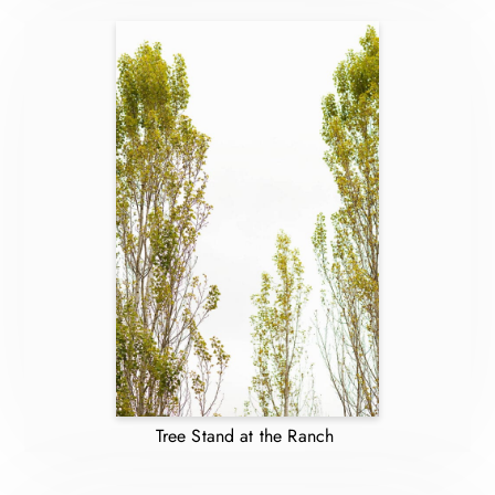
Tree Stand at the Ranch