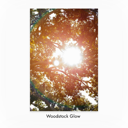
Woodstock Glow