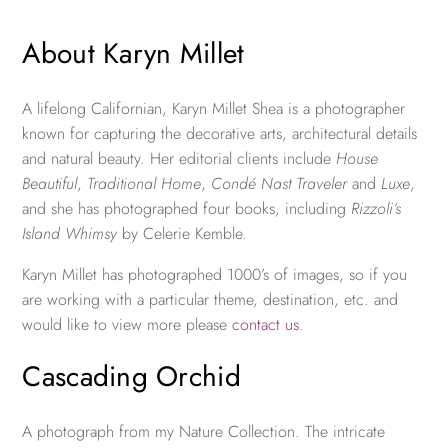
About Karyn Millet
A lifelong Californian, Karyn Millet Shea is a photographer
known for capturing the decorative arts, architectural details
and natural beauty. Her editorial clients include
House
Beautiful
,
Traditional Home
,
Condé Nast Traveler
and
Luxe
,
and she has photographed four books, including
Rizzoli’s
Island Whimsy
by Celerie Kemble.
Karyn Millet has photographed 1000’s of images, so if you
are working with a particular theme, destination, etc. and
would like to view more please
contact us
.
Cascading Orchid
A photograph from my Nature Collection. The intricate