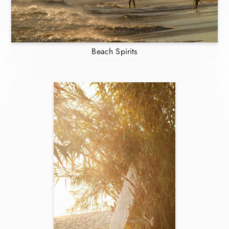
Beach Spirits