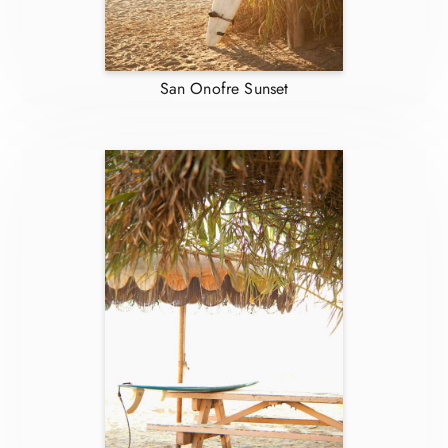
San Onofre Sunset