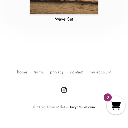
Wave Set
home
terms
privacy
contact
my account
0
© 2026 Karyn Millet –
KarynMillet.com