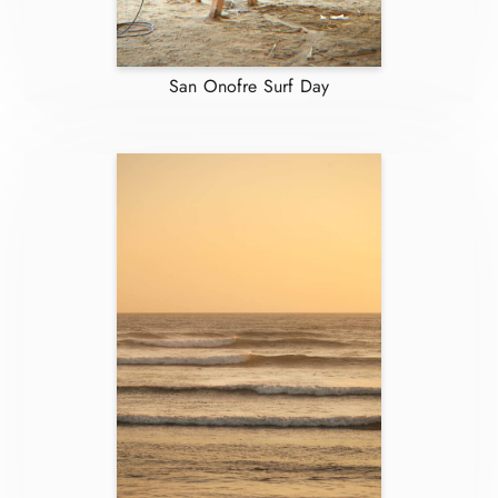
San Onofre Surf Day