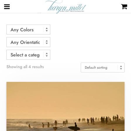
Home
/ Products tagged “surf”
Showing all 4 results