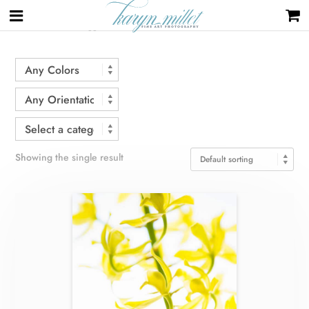
Home
/ Products tagged “stem”
Showing the single result