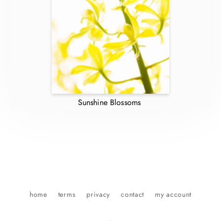
Sunshine Blossoms
home
terms
privacy
contact
my account