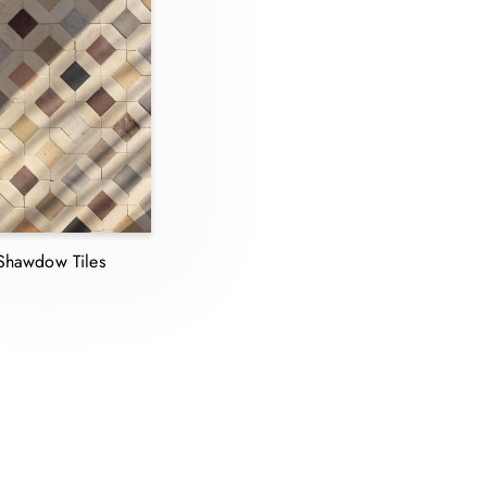
Shawdow Tiles