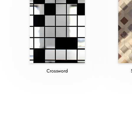
Crossword