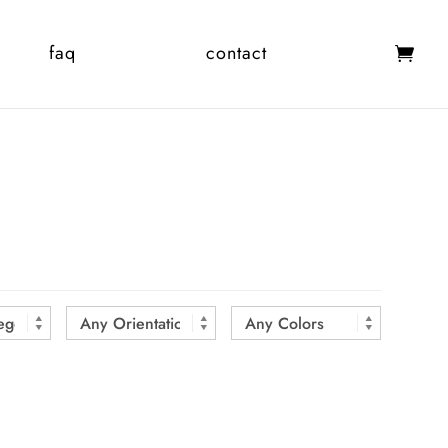
faq
contact