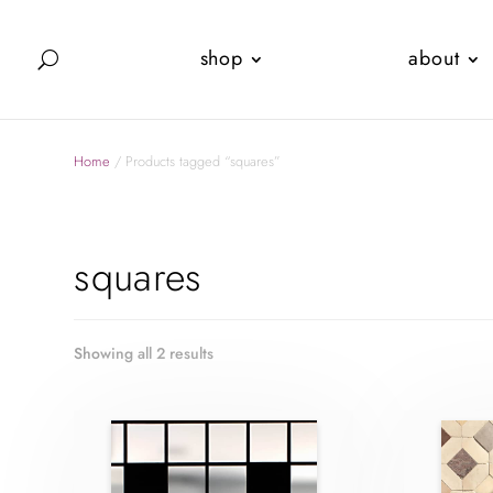
shop
about
Home
/ Products tagged “squares”
squares
Showing all 2 results