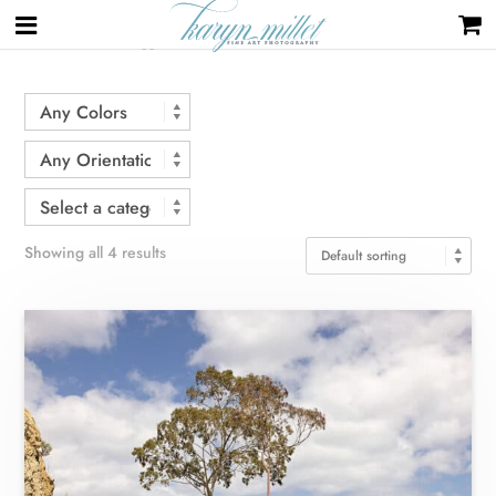
Home
/ Products tagged “road”
Showing all 4 results