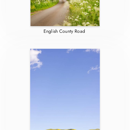
English County Road