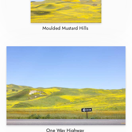
Moulded Mustard Hills
One Way Highway