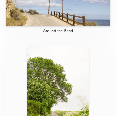
Around the Bend