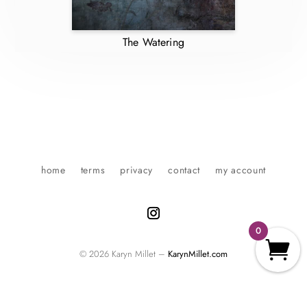
The Watering
home
terms
privacy
contact
my account
0
© 2026 Karyn Millet –
KarynMillet.com