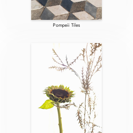
Pompeii Tiles