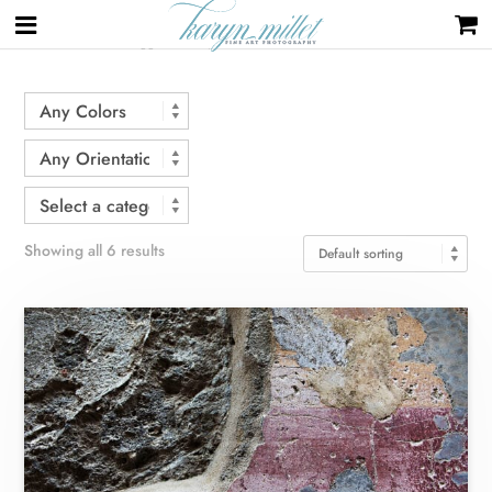
Home
/ Products tagged “Pompeii”
Showing all 6 results