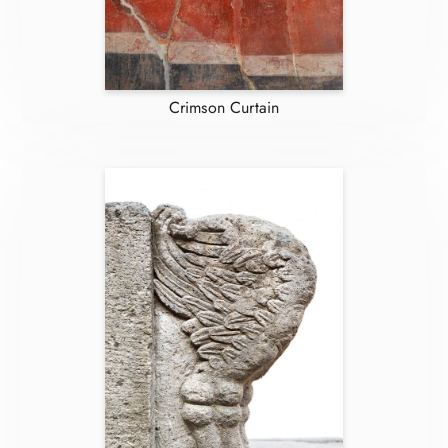
Crimson Curtain