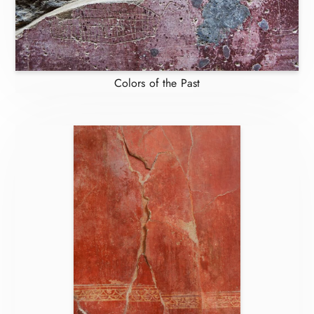
Colors of the Past