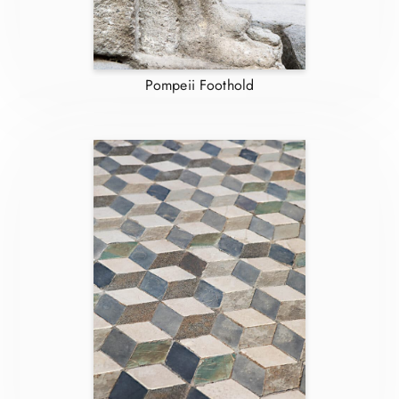
Pompeii Foothold