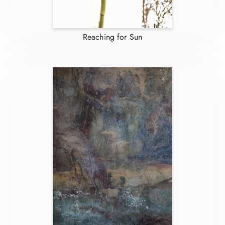
Reaching for Sun