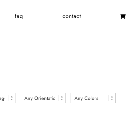
faq
contact