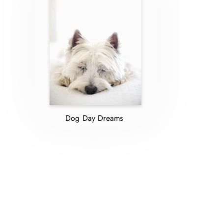
Dog Day Dreams