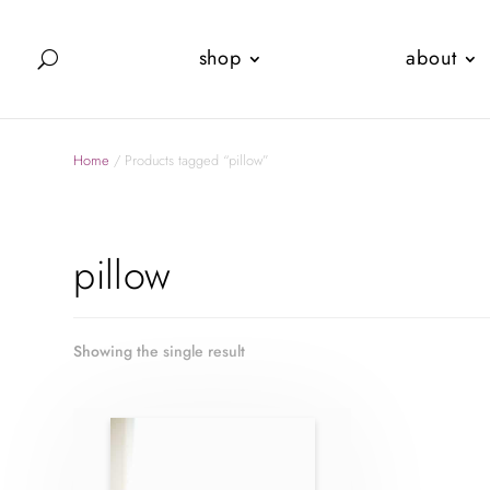
shop
about
Home
/ Products tagged “pillow”
pillow
Showing the single result