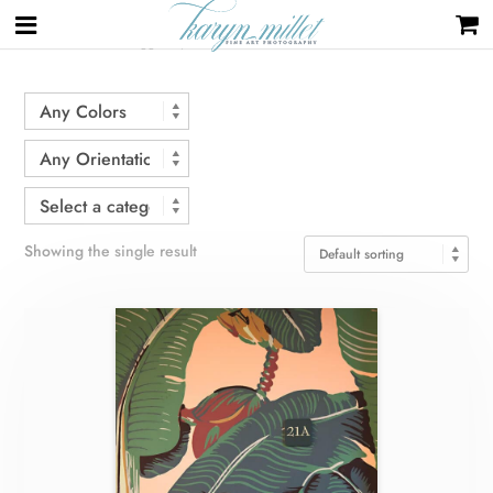
Home
/ Products tagged “palms”
Showing the single result