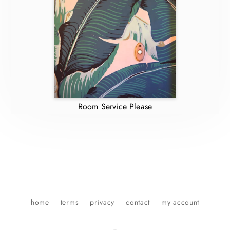
Room Service Please
home
terms
privacy
contact
my account