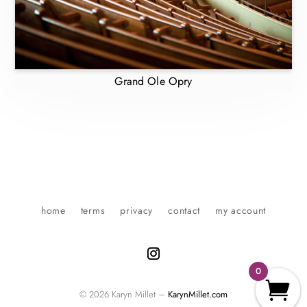
Grand Ole Opry
home
terms
privacy
contact
my account
0
© 2026 Karyn Millet –
KarynMillet.com