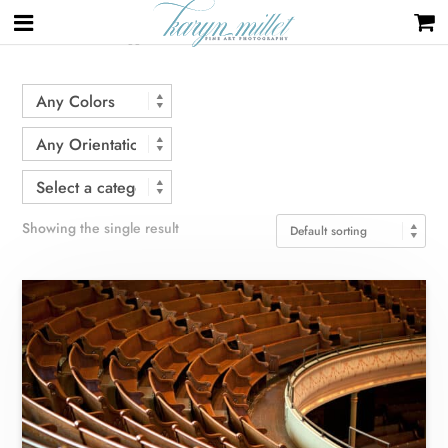
Home
/ Products tagged “Nashville”
Showing the single result