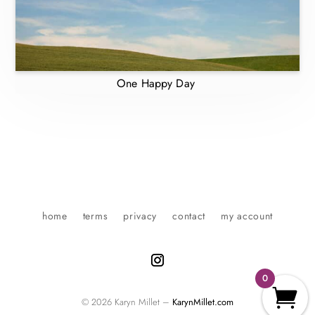
One Happy Day
home
terms
privacy
contact
my account
0
© 2026 Karyn Millet –
KarynMillet.com