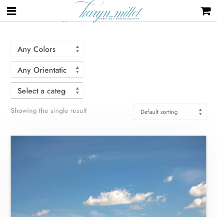
Home
/ Products tagged “hill”
Showing the single result