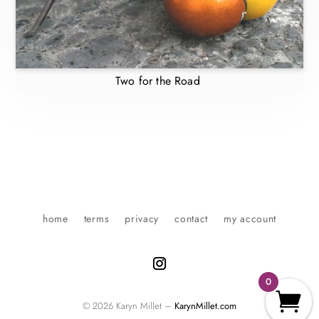
Two for the Road
home
terms
privacy
contact
my account
0
© 2026 Karyn Millet –
KarynMillet.com