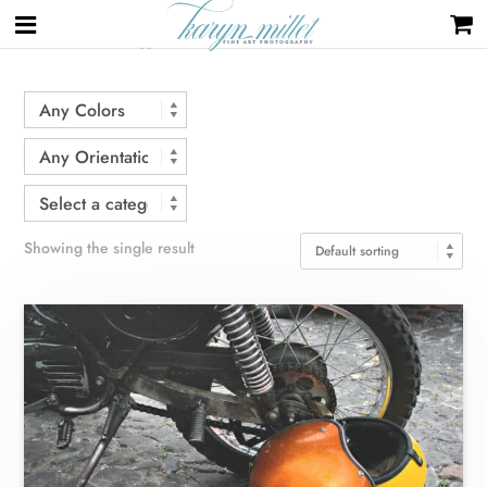
Home
/ Products tagged “helmets”
Showing the single result