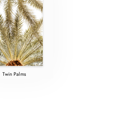
Twin Palms