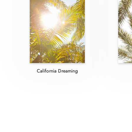
California Dreaming