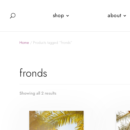
shop
about
Home
/ Products tagged “fronds”
fronds
Showing all 2 results