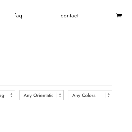
faq
contact