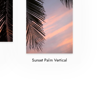
Sunset Palm Vertical