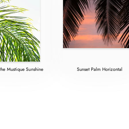
the Mustique Sunshine
Sunset Palm Horizontal