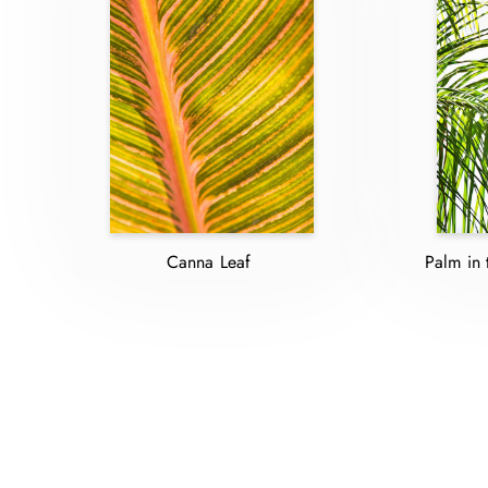
Canna Leaf
Palm in 