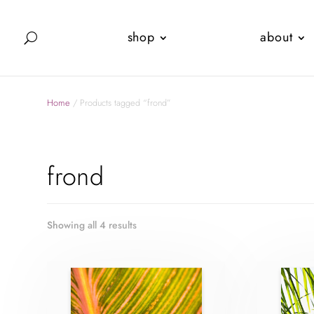
shop
about
Home
/ Products tagged “frond”
frond
Showing all 4 results