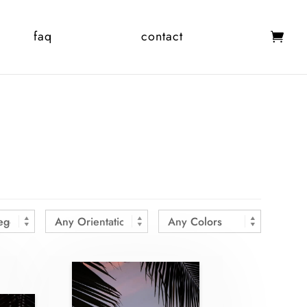
faq
contact