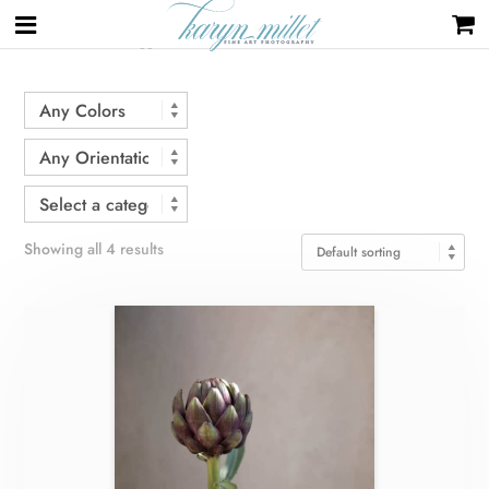
Home
/ Products tagged “flower”
Showing all 4 results