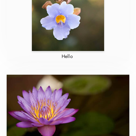
Hello