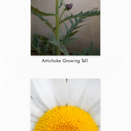
Artichoke Growing Tall