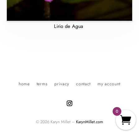
Lirio de Agua
home
terms
privacy
contact
my account
0
© 2026 Karyn Millet –
KarynMillet.com