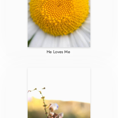
He Loves Me