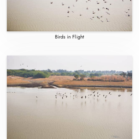
Birds in Flight