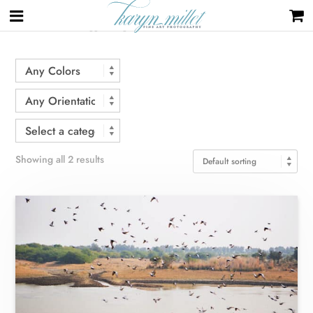
Home
/ Products tagged “flight”
Showing all 2 results