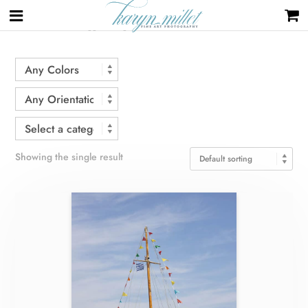
Home
/ Products tagged “flags”
Showing the single result