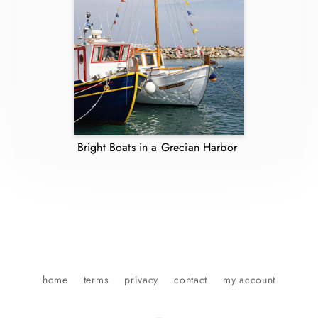
Bright Boats in a Grecian Harbor
home
terms
privacy
contact
my account