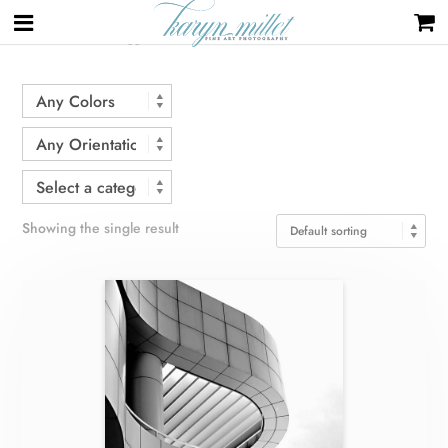
Home
/ Products tagged “curves”
Showing the single result