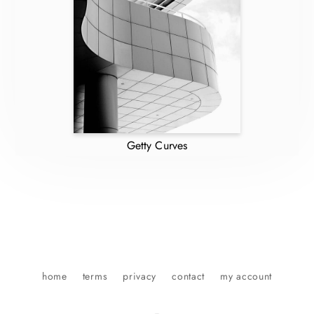
Getty Curves
home
terms
privacy
contact
my account