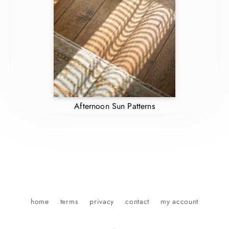
Afternoon Sun Patterns
home
terms
privacy
contact
my account