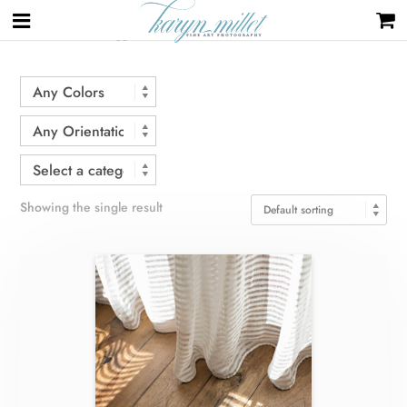
Home
/ Products tagged “curtains”
Showing the single result