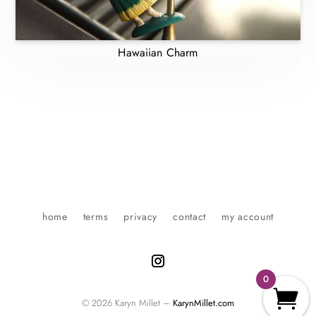
Hawaiian Charm
home
terms
privacy
contact
my account
0
© 2026 Karyn Millet –
KarynMillet.com