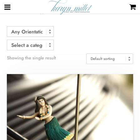
Home
/ Products tagged “charm”
Showing the single result