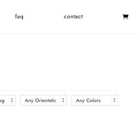
faq
contact