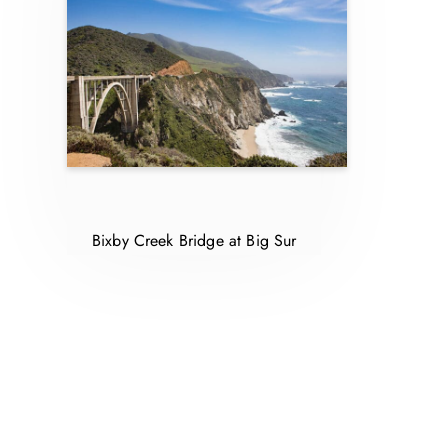
Bixby Creek Bridge at Big Sur