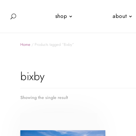
shop
about
Home
/ Products tagged “Bixby”
bixby
Showing the single result