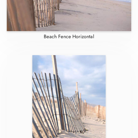
Beach Fence Horizontal