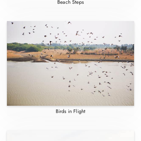
Beach Steps
Birds in Flight