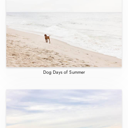
Dog Days of Summer