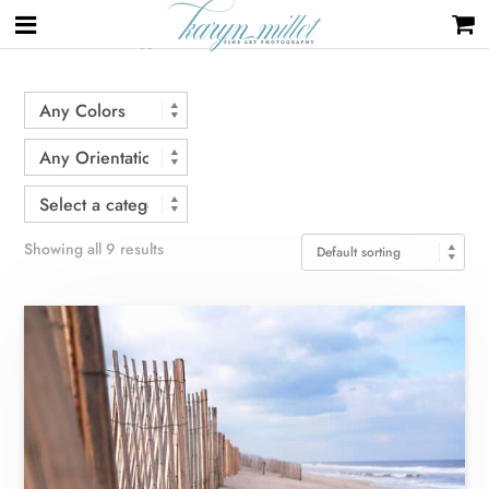
Home
/ Products tagged “beach”
Showing all 9 results