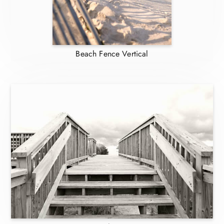
Beach Fence Vertical