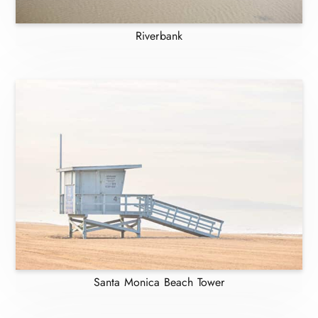
Riverbank
Santa Monica Beach Tower