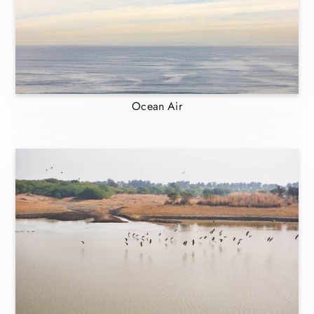
Ocean Air