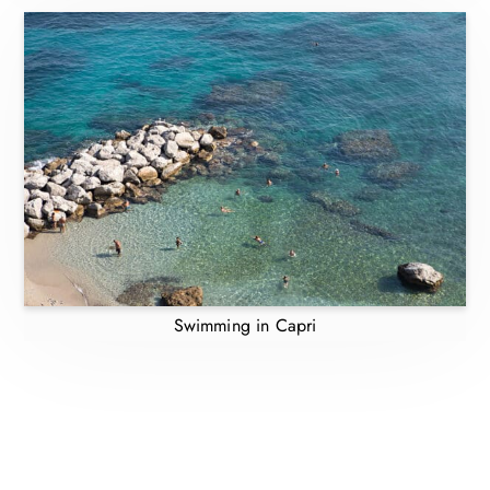
Swimming in Capri